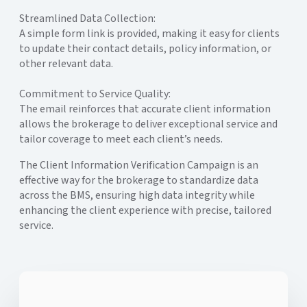
Streamlined Data Collection:
A simple form link is provided, making it easy for clients
to update their contact details, policy information, or
other relevant data.
Commitment to Service Quality:
The email reinforces that accurate client information
allows the brokerage to deliver exceptional service and
tailor coverage to meet each client’s needs.
The Client Information Verification Campaign is an
effective way for the brokerage to standardize data
across the BMS, ensuring high data integrity while
enhancing the client experience with precise, tailored
service.