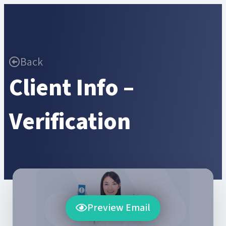
Back
Client Info –
Verification
Preview Email