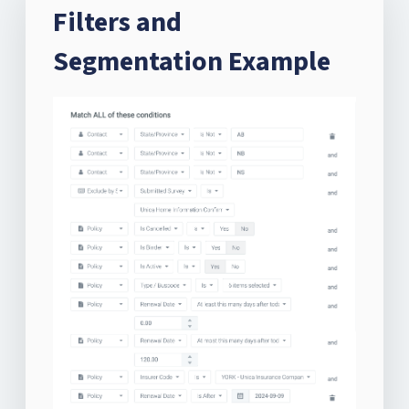
Filters and
Segmentation Example