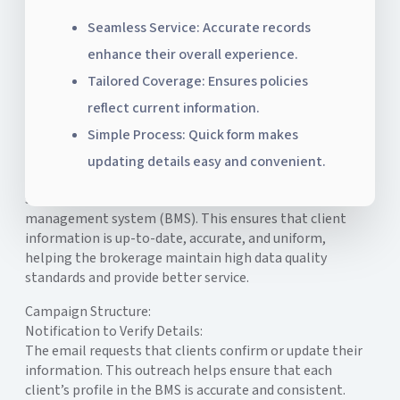
Seamless Service: Accurate records
enhance their overall experience.
Tailored Coverage: Ensures policies
reflect current information.
Simple Process: Quick form makes
The Client Information Verification Campaign is
updating details easy and convenient.
designed to collect and confirm client details,
supporting data standardization within the brokerage
management system (BMS). This ensures that client
information is up-to-date, accurate, and uniform,
helping the brokerage maintain high data quality
standards and provide better service.
Campaign Structure:
Notification to Verify Details:
The email requests that clients confirm or update their
information. This outreach helps ensure that each
client’s profile in the BMS is accurate and consistent.