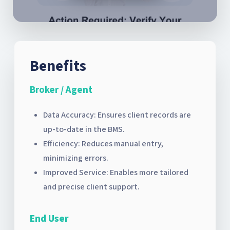
Benefits
Broker / Agent
Data Accuracy: Ensures client records are
up-to-date in the BMS.
Efficiency: Reduces manual entry,
minimizing errors.
Improved Service: Enables more tailored
and precise client support.
End User