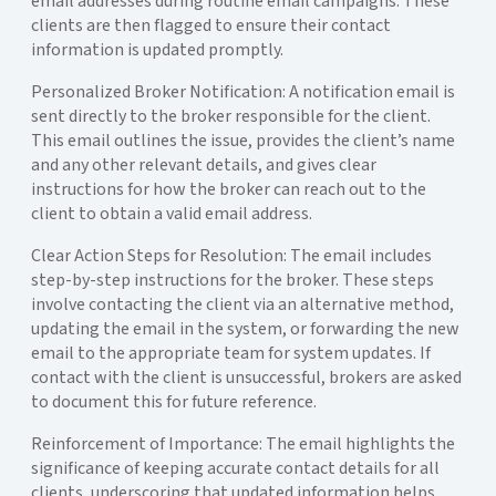
email addresses during routine email campaigns. These
clients are then flagged to ensure their contact
information is updated promptly.
Personalized Broker Notification:
A notification email is
sent directly to the broker responsible for the client.
This email outlines the issue, provides the client’s name
and any other relevant details, and gives clear
instructions for how the broker can reach out to the
client to obtain a valid email address.
Clear Action Steps for Resolution:
The email includes
step-by-step instructions for the broker. These steps
involve contacting the client via an alternative method,
updating the email in the system, or forwarding the new
email to the appropriate team for system updates. If
contact with the client is unsuccessful, brokers are asked
to document this for future reference.
Reinforcement of Importance:
The email highlights the
significance of keeping accurate contact details for all
clients, underscoring that updated information helps