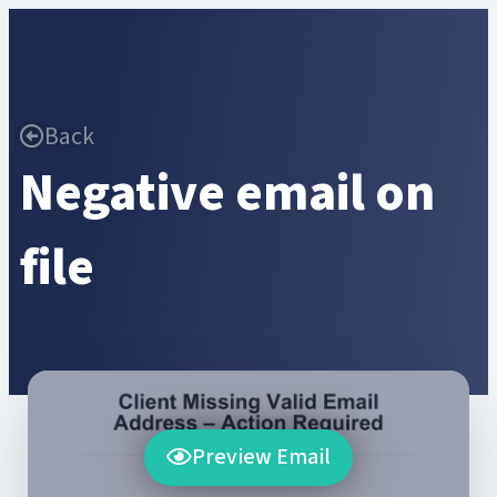
Back
Negative email on
file
Preview Email