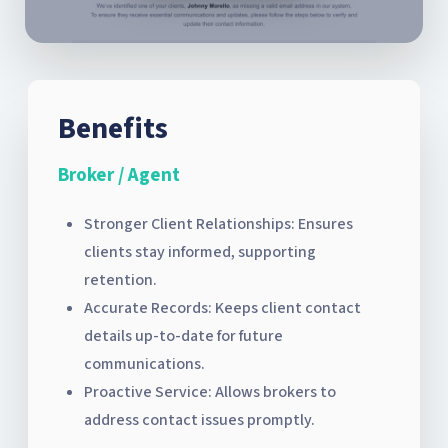
Benefits
Broker / Agent
Stronger Client Relationships: Ensures
clients stay informed, supporting
retention.
Accurate Records: Keeps client contact
details up-to-date for future
communications.
Proactive Service: Allows brokers to
address contact issues promptly.