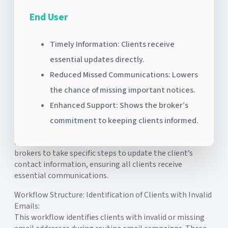
End User
Timely Information: Clients receive
essential updates directly.
Reduced Missed Communications: Lowers
the chance of missing important notices.
Enhanced Support: Shows the broker’s
The Invalid Email Notification Workflow is an internal
commitment to keeping clients informed.
communication designed to notify brokers when a client
lacks a valid email address. This notification prompts
brokers to take specific steps to update the client’s
contact information, ensuring all clients receive
essential communications.
Workflow Structure:
Identification of Clients with Invalid
Emails:
This workflow identifies clients with invalid or missing