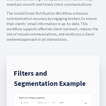
maintain smooth and timely client communications.
The Invalid Email Notification Workflow enhances
communication accuracy by engaging brokers to ensure
that clients’ email information is up-to-date. This
workflow supports effective client outreach, reduces the
risk of missed communications, and reinforces a client-
centered approach in all interactions.
Filters and
Segmentation Example