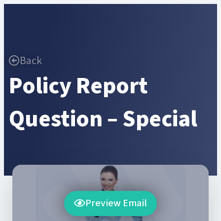
Back
Policy Report
Question – Special
Preview Email