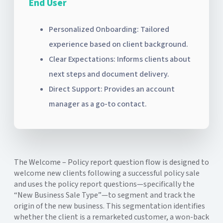
End User
Personalized Onboarding: Tailored
experience based on client background.
Clear Expectations: Informs clients about
next steps and document delivery.
Direct Support: Provides an account
manager as a go-to contact.
The Welcome – Policy report question flow is designed to
welcome new clients following a successful policy sale
and uses the policy report questions—specifically the
“New Business Sale Type”—to segment and track the
origin of the new business. This segmentation identifies
whether the client is a remarketed customer, a won-back