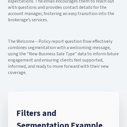
expectations. The email encourages them to reach out
with questions and provides contact details for the
account manager, fostering an easy transition into the
brokerage’s services.
The Welcome – Policy report question flow effectively
combines segmentation with a welcoming message,
using the “New Business Sale Type” data to inform future
engagement and ensuring clients feel supported,
informed, and ready to move forward with their new
coverage.
Filters and
Segmentation Example