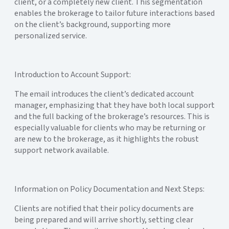
client, or a completely new client. This segmentation
enables the brokerage to tailor future interactions based
on the client’s background, supporting more
personalized service.
Introduction to Account Support:
The email introduces the client’s dedicated account
manager, emphasizing that they have both local support
and the full backing of the brokerage’s resources. This is
especially valuable for clients who may be returning or
are new to the brokerage, as it highlights the robust
support network available.
Information on Policy Documentation and Next Steps:
Clients are notified that their policy documents are
being prepared and will arrive shortly, setting clear