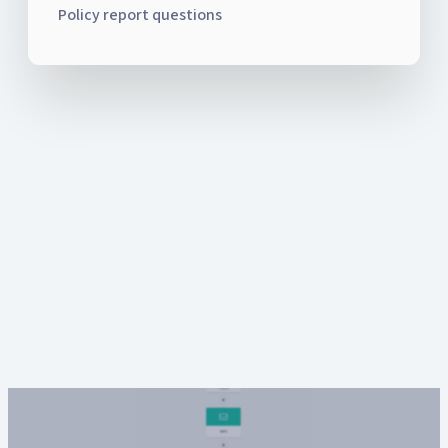
Policy report questions