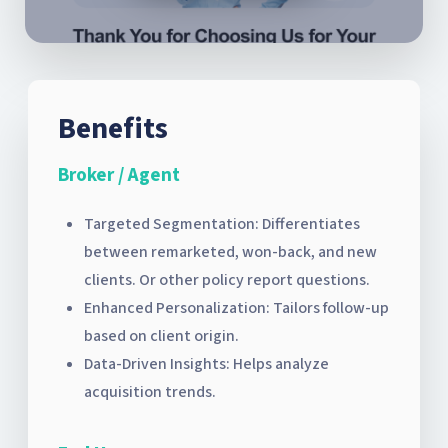
Benefits
Broker / Agent
Targeted Segmentation: Differentiates
between remarketed, won-back, and new
clients. Or other policy report questions.
Enhanced Personalization: Tailors follow-up
based on client origin.
Data-Driven Insights: Helps analyze
acquisition trends.