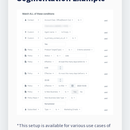
*This setup is available for various use cases of