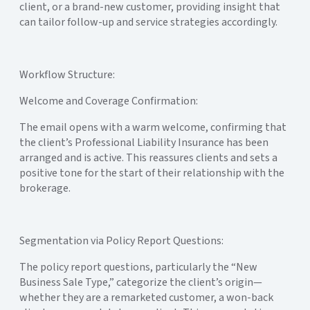
client, or a brand-new customer, providing insight that
can tailor follow-up and service strategies accordingly.
Workflow Structure:
Welcome and Coverage Confirmation:
The email opens with a warm welcome, confirming that
the client’s Professional Liability Insurance has been
arranged and is active. This reassures clients and sets a
positive tone for the start of their relationship with the
brokerage.
Segmentation via Policy Report Questions:
The policy report questions, particularly the “New
Business Sale Type,” categorize the client’s origin—
whether they are a remarketed customer, a won-back