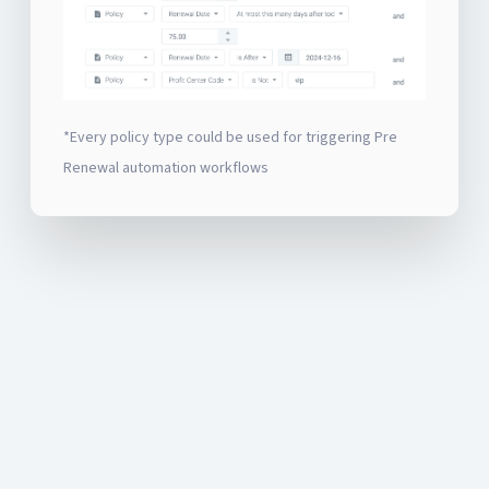
*Every policy type could be used for triggering Pre
Renewal automation workflows