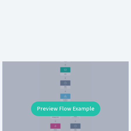
Preview Flow Example