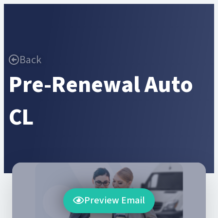
Back
Pre-Renewal Auto
CL
Preview Email