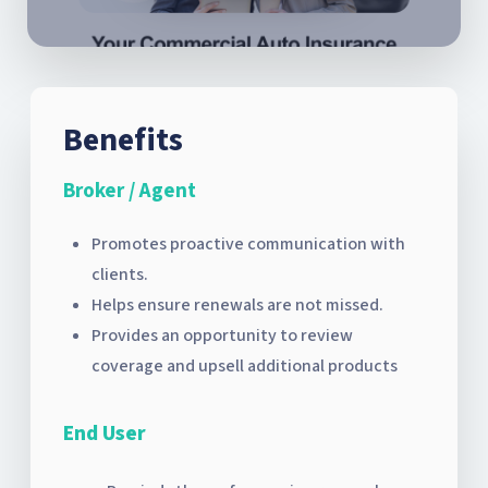
Benefits
Broker / Agent
Promotes proactive communication with
clients.
Helps ensure renewals are not missed.
Provides an opportunity to review
coverage and upsell additional products
End User