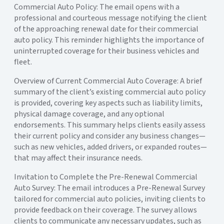
Commercial Auto Policy: The email opens with a
professional and courteous message notifying the client
of the approaching renewal date for their commercial
auto policy. This reminder highlights the importance of
uninterrupted coverage for their business vehicles and
fleet.
Overview of Current Commercial Auto Coverage: A brief
summary of the client’s existing commercial auto policy
is provided, covering key aspects such as liability limits,
physical damage coverage, and any optional
endorsements. This summary helps clients easily assess
their current policy and consider any business changes—
such as new vehicles, added drivers, or expanded routes—
that may affect their insurance needs.
Invitation to Complete the Pre-Renewal Commercial
Auto Survey: The email introduces a Pre-Renewal Survey
tailored for commercial auto policies, inviting clients to
provide feedback on their coverage. The survey allows
clients to communicate any necessary updates, such as