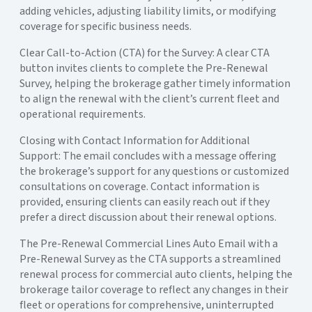
adding vehicles, adjusting liability limits, or modifying
coverage for specific business needs.
Clear Call-to-Action (CTA) for the Survey: A clear CTA
button invites clients to complete the Pre-Renewal
Survey, helping the brokerage gather timely information
to align the renewal with the client’s current fleet and
operational requirements.
Closing with Contact Information for Additional
Support: The email concludes with a message offering
the brokerage’s support for any questions or customized
consultations on coverage. Contact information is
provided, ensuring clients can easily reach out if they
prefer a direct discussion about their renewal options.
The Pre-Renewal Commercial Lines Auto Email with a
Pre-Renewal Survey as the CTA supports a streamlined
renewal process for commercial auto clients, helping the
brokerage tailor coverage to reflect any changes in their
fleet or operations for comprehensive, uninterrupted