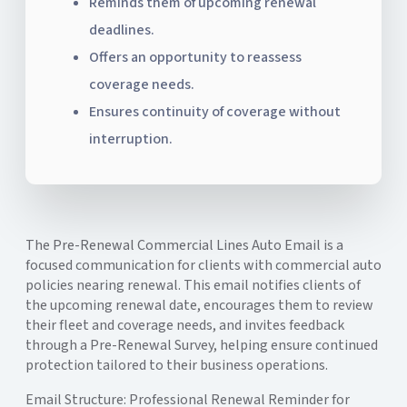
Reminds them of upcoming renewal
deadlines.
Offers an opportunity to reassess
coverage needs.
Ensures continuity of coverage without
interruption.
The Pre-Renewal Commercial Lines Auto Email is a
focused communication for clients with commercial auto
policies nearing renewal. This email notifies clients of
the upcoming renewal date, encourages them to review
their fleet and coverage needs, and invites feedback
through a Pre-Renewal Survey, helping ensure continued
protection tailored to their business operations.
Email Structure: Professional Renewal Reminder for