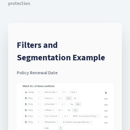
protection.
Filters and
Segmentation Example
Policy Renewal Date