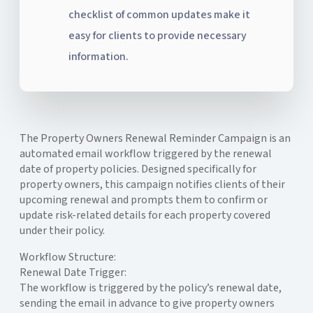
checklist of common updates make it
easy for clients to provide necessary
information.
The Property Owners Renewal Reminder Campaign is an
automated email workflow triggered by the renewal
date of property policies. Designed specifically for
property owners, this campaign notifies clients of their
upcoming renewal and prompts them to confirm or
update risk-related details for each property covered
under their policy.
Workflow Structure:
Renewal Date Trigger:
The workflow is triggered by the policy’s renewal date,
sending the email in advance to give property owners