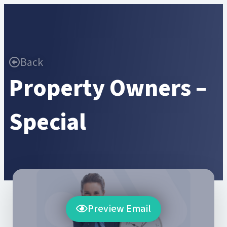
Back
Property Owners –
Special
Preview Email