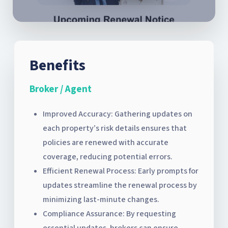
Benefits
Broker / Agent
Improved Accuracy: Gathering updates on
each property’s risk details ensures that
policies are renewed with accurate
coverage, reducing potential errors.
Efficient Renewal Process: Early prompts for
updates streamline the renewal process by
minimizing last-minute changes.
Compliance Assurance: By requesting
essential updates, brokers can ensure