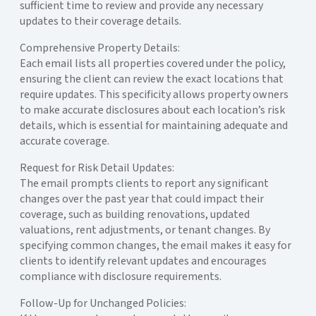
sufficient time to review and provide any necessary
updates to their coverage details.
Comprehensive Property Details:
Each email lists all properties covered under the policy,
ensuring the client can review the exact locations that
require updates. This specificity allows property owners
to make accurate disclosures about each location’s risk
details, which is essential for maintaining adequate and
accurate coverage.
Request for Risk Detail Updates:
The email prompts clients to report any significant
changes over the past year that could impact their
coverage, such as building renovations, updated
valuations, rent adjustments, or tenant changes. By
specifying common changes, the email makes it easy for
clients to identify relevant updates and encourages
compliance with disclosure requirements.
Follow-Up for Unchanged Policies: