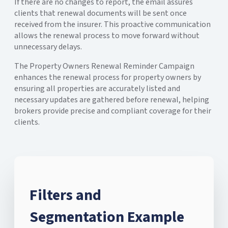
If there are no changes to report, the email assures
clients that renewal documents will be sent once
received from the insurer. This proactive communication
allows the renewal process to move forward without
unnecessary delays.
The Property Owners Renewal Reminder Campaign
enhances the renewal process for property owners by
ensuring all properties are accurately listed and
necessary updates are gathered before renewal, helping
brokers provide precise and compliant coverage for their
clients.
Filters and
Segmentation Example