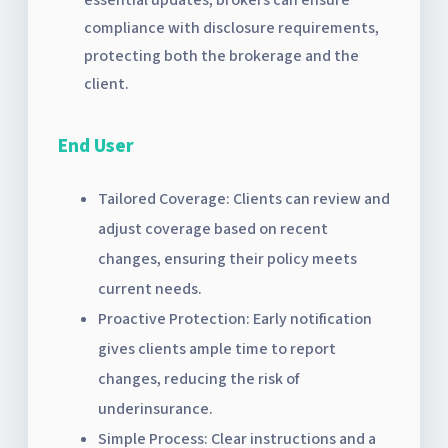
compliance with disclosure requirements,
protecting both the brokerage and the
client.
End User
Tailored Coverage: Clients can review and
adjust coverage based on recent
changes, ensuring their policy meets
current needs.
Proactive Protection: Early notification
gives clients ample time to report
changes, reducing the risk of
underinsurance.
Simple Process: Clear instructions and a