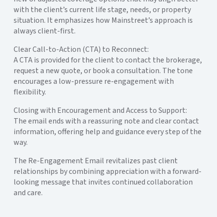
with the client’s current life stage, needs, or property
situation. It emphasizes how Mainstreet’s approach is
always client-first.
Clear Call-to-Action (CTA) to Reconnect:
A CTA is provided for the client to contact the brokerage,
request a new quote, or book a consultation. The tone
encourages a low-pressure re-engagement with
flexibility.
Closing with Encouragement and Access to Support:
The email ends with a reassuring note and clear contact
information, offering help and guidance every step of the
way.
The Re-Engagement Email revitalizes past client
relationships by combining appreciation with a forward-
looking message that invites continued collaboration
and care.