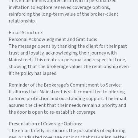
This email blends appreciation with a personalized
invitation to explore renewed coverage options,
reinforcing the long-term value of the broker-client
relationship.
Email Structure:
Personal Acknowledgment and Gratitude:
The message opens by thanking the client for their past
trust and loyalty, acknowledging their journey with
Mainstreet. This creates a personal and respectful tone,
showing that the brokerage values the relationship even
if the policy has lapsed.
Reminder of the Brokerage’s Commitment to Service:
It affirms that Mainstreet is still committed to offering
tailored protection and outstanding support. The email
assures the client that their needs remain a priority and
the door is open to re-establish coverage.
Presentation of Coverage Options:
The email briefly introduces the possibility of exploring
new or adjusted coverage options that may align better