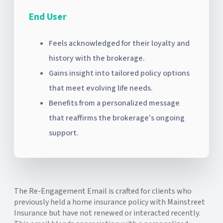
End User
Feels acknowledged for their loyalty and
history with the brokerage.
Gains insight into tailored policy options
that meet evolving life needs.
Benefits from a personalized message
that reaffirms the brokerage’s ongoing
support.
The Re-Engagement Email is crafted for clients who
previously held a home insurance policy with Mainstreet
Insurance but have not renewed or interacted recently.