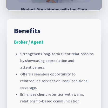
Benefits
Broker / Agent
Strengthens long-term client relationships
by showcasing appreciation and
attentiveness.
Offers a seamless opportunity to
reintroduce services or upsell additional
coverage.
Enhances client retention with warm,
relationship-based communication.