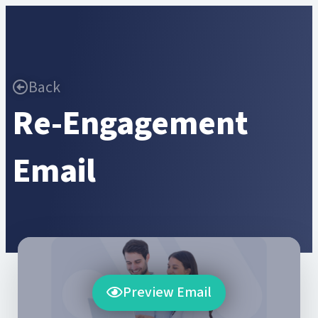
Back
Re-Engagement
Email
Preview Email