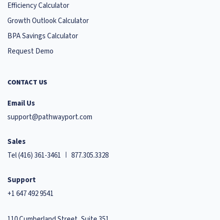
Efficiency Calculator
Growth Outlook Calculator
BPA Savings Calculator
Request Demo
CONTACT US
Email Us
support@pathwayport.com
Sales
Tel
(416) 361-3461
877.305.3328
Support
+1 647 492 9541
110 Cumberland Street, Suite 351