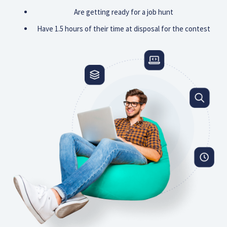
Are getting ready for a job hunt
Have 1.5 hours of their time at disposal for the contest