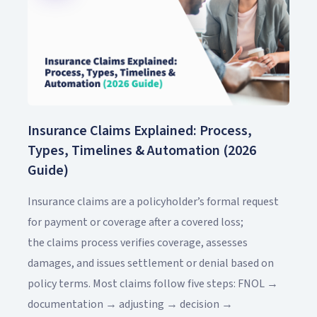
Insurance Claims Explained: Process,
Types, Timelines & Automation (2026
Guide)
Insurance claims are a policyholder’s formal request
for payment or coverage after a covered loss;
the claims process verifies coverage, assesses
damages, and issues settlement or denial based on
policy terms. Most claims follow five steps: FNOL →
documentation → adjusting → decision →