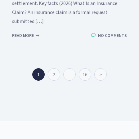
settlement. Key facts (2026) What Is an Insurance
Claim? An insurance claim is a formal request
submitted […]
READ MORE
NO COMMENTS
1
2
…
16
>