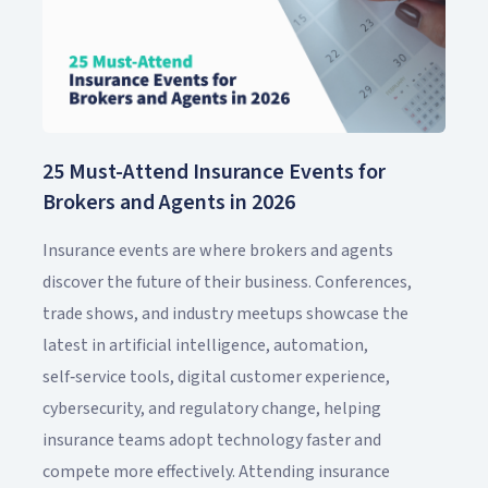
25 Must-Attend Insurance Events for
Brokers and Agents in 2026
Insurance events are where brokers and agents
discover the future of their business. Conferences,
trade shows, and industry meetups showcase the
latest in artificial intelligence, automation,
self‑service tools, digital customer experience,
cybersecurity, and regulatory change, helping
insurance teams adopt technology faster and
compete more effectively. Attending insurance