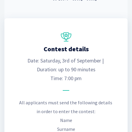
Contest details
Date: Saturday, 3rd of September | 
Duration: up to 90 minutes
Time: 7:00 pm
All applicants must send the following details 
in order to enter the contest:
Name
Surname