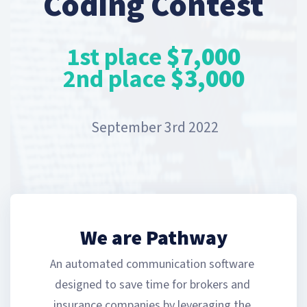
Coding Contest
1st place
$7,000
2nd place
$3,000
September 3rd 2022
We are Pathway
An automated communication software 
designed to save time for brokers and 
insurance companies by leveraging the 