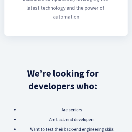
latest technology and the power of 
automation
We’re looking for
developers who:
Are seniors
Are back-end developers
Want to test their back-end engineering skills