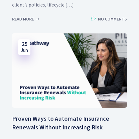
client’s policies, lifecycle […]
READ MORE
NO COMMENTS
25
Jun
Proven Ways to Automate Insurance
Renewals Without Increasing Risk