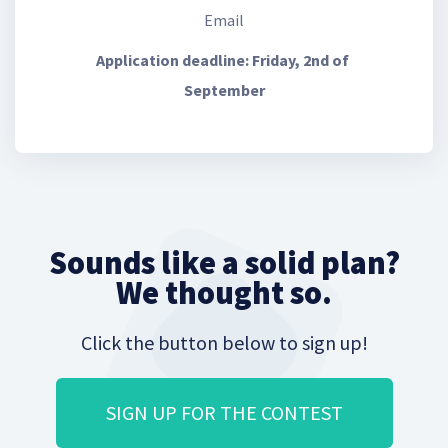
Email
Application deadline: Friday, 2nd of 
September
Sounds like a solid plan?
We thought so.
Click the button below to sign up!
SIGN UP FOR THE CONTEST