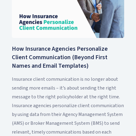
How Insurance Agencies Personalize
Client Communication (Beyond First
Names and Email Templates)
Insurance client communication is no longer about
sending more emails – it’s about sending the right
message to the right policyholder at the right time.
Insurance agencies personalize client communication
by using data from their Agency Management System
(AMS) or Broker Management System (BMS) to send
relevant, timely communications based on each