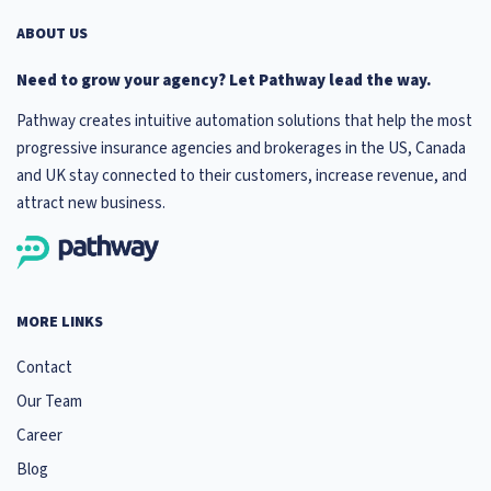
ABOUT US
Need to grow your agency? Let Pathway lead the way.
Pathway creates intuitive automation solutions that help the most
progressive insurance agencies and brokerages in the US, Canada
and UK stay connected to their customers, increase revenue, and
attract new business.
MORE LINKS
Contact
Our Team
Career
Blog