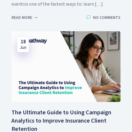
eventsis one of the fastest ways to: learn […]
READ MORE
NO COMMENTS
18
Jun
The Ultimate Guide to Using Campaign
Analytics to Improve Insurance Client
Retention