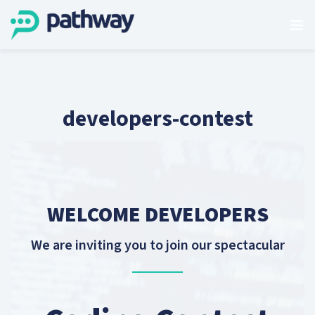
developers-contest
WELCOME DEVELOPERS
We are inviting you to join our spectacular