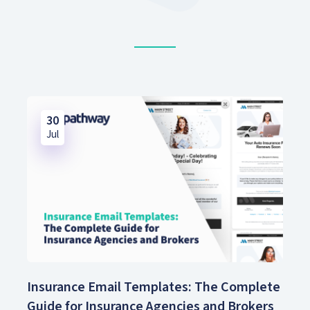
30
Jul
Insurance Email Templates: The Complete
Guide for Insurance Agencies and Brokers