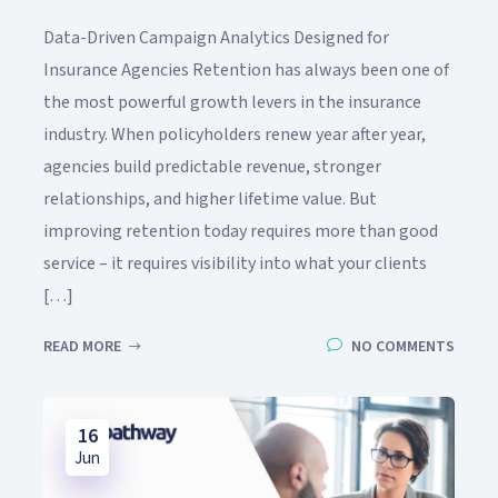
Data-Driven Campaign Analytics Designed for
Insurance Agencies Retention has always been one of
the most powerful growth levers in the insurance
industry. When policyholders renew year after year,
agencies build predictable revenue, stronger
relationships, and higher lifetime value. But
improving retention today requires more than good
service – it requires visibility into what your clients
[…]
READ MORE
NO COMMENTS
16
Jun