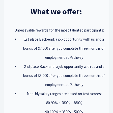
What we offer:
Unbelievable rewards for the most talented participants:
1st place Back-end: a job opportunity with us and a
bonus of $7,000 after you complete three months of
employment at Pathway
2nd place Back-end: a job opportunity with us and a
bonus of $3,000 after you complete three months of
employment at Pathway
Monthly salary ranges are based on test scores:
80-90% = 2800$ – 3800$
90-100% = 3500$ – 5000$