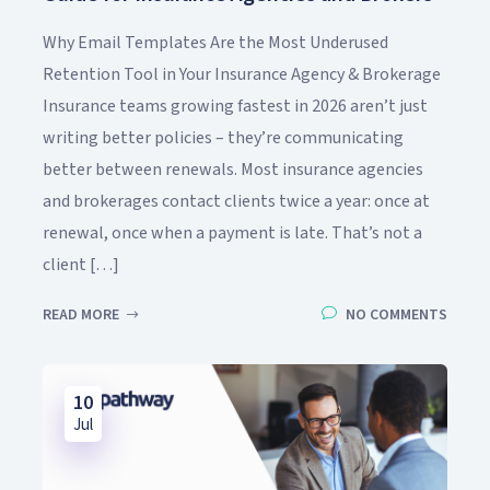
Why Email Templates Are the Most Underused
Retention Tool in Your Insurance Agency & Brokerage
Insurance teams growing fastest in 2026 aren’t just
writing better policies – they’re communicating
better between renewals. Most insurance agencies
and brokerages contact clients twice a year: once at
renewal, once when a payment is late. That’s not a
client […]
READ MORE
NO COMMENTS
10
Jul