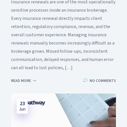
Insurance renewals are one of the most operationally
sensitive processes inside an insurance brokerage.
Every insurance renewal directly impacts client
retention, regulatory compliance, revenue, and the
overall customer experience. Managing insurance
renewals manually becomes increasingly difficult as a
brokerage grows. Missed follow-ups, inconsistent
communication, delayed responses, and human error
can all lead to lost policies, […]
READ MORE
NO COMMENTS
23
Jun