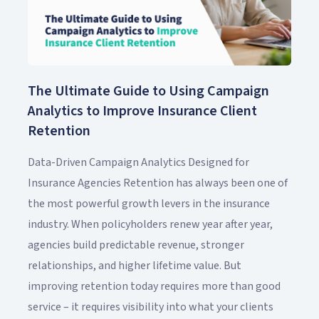
The Ultimate Guide to Using Campaign
Analytics to Improve Insurance Client
Retention
Data-Driven Campaign Analytics Designed for
Insurance Agencies Retention has always been one of
the most powerful growth levers in the insurance
industry. When policyholders renew year after year,
agencies build predictable revenue, stronger
relationships, and higher lifetime value. But
improving retention today requires more than good
service – it requires visibility into what your clients