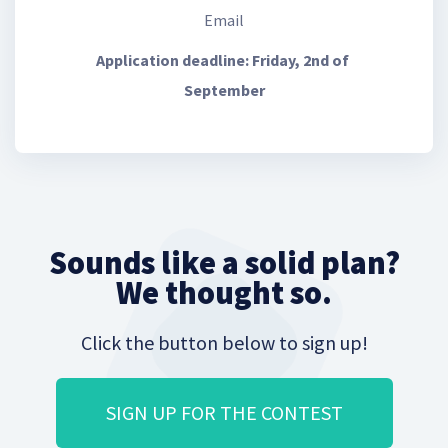
Email
Application deadline: Friday, 2nd of 
September
Sounds like a solid plan?
We thought so.
Click the button below to sign up!
SIGN UP FOR THE CONTEST