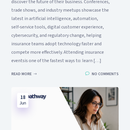
discover the future of their business. Conferences,
trade shows, and industry meetups showcase the
latest in artificial intelligence, automation,
self‑service tools, digital customer experience,
cybersecurity, and regulatory change, helping
insurance teams adopt technology faster and
compete more effectively. Attending insurance
eventsis one of the fastest ways to: learn […]
READ MORE
NO COMMENTS
18
Jun