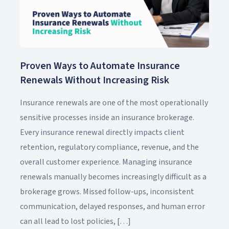
Proven Ways to Automate Insurance
Renewals Without Increasing Risk
Insurance renewals are one of the most operationally
sensitive processes inside an insurance brokerage.
Every insurance renewal directly impacts client
retention, regulatory compliance, revenue, and the
overall customer experience. Managing insurance
renewals manually becomes increasingly difficult as a
brokerage grows. Missed follow-ups, inconsistent
communication, delayed responses, and human error
can all lead to lost policies, […]