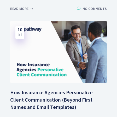
READ MORE
NO COMMENTS
10
Jul
How Insurance Agencies Personalize
Client Communication (Beyond First
Names and Email Templates)