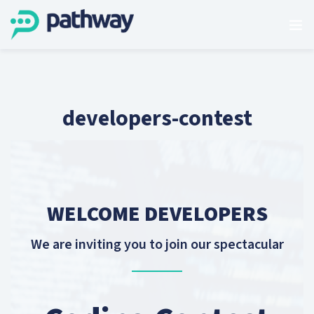
developers-contest
WELCOME DEVELOPERS
We are inviting you to join our spectacular