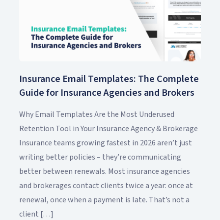
Insurance Email Templates: The Complete
Guide for Insurance Agencies and Brokers
Why Email Templates Are the Most Underused
Retention Tool in Your Insurance Agency & Brokerage
Insurance teams growing fastest in 2026 aren’t just
writing better policies – they’re communicating
better between renewals. Most insurance agencies
and brokerages contact clients twice a year: once at
renewal, once when a payment is late. That’s not a
client […]