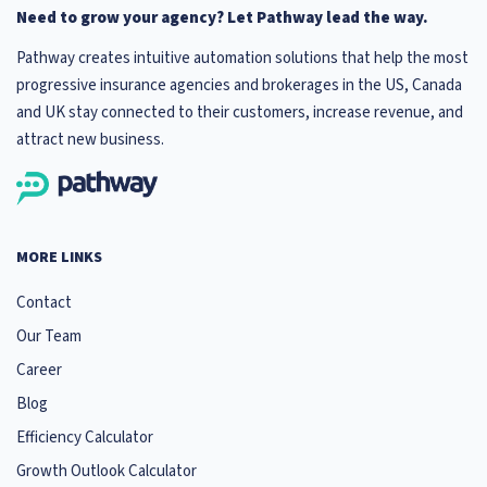
Need to grow your agency? Let Pathway lead the way.
Pathway creates intuitive automation solutions that help the most
progressive insurance agencies and brokerages in the US, Canada
and UK stay connected to their customers, increase revenue, and
attract new business.
MORE LINKS
Contact
Our Team
Career
Blog
Efficiency Calculator
Growth Outlook Calculator