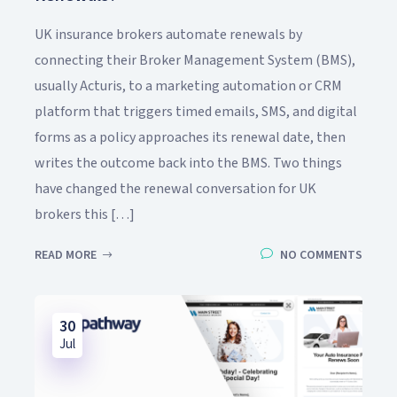
UK insurance brokers automate renewals by
connecting their Broker Management System (BMS),
usually Acturis, to a marketing automation or CRM
platform that triggers timed emails, SMS, and digital
forms as a policy approaches its renewal date, then
writes the outcome back into the BMS. Two things
have changed the renewal conversation for UK
brokers this […]
READ MORE
NO COMMENTS
30
Jul