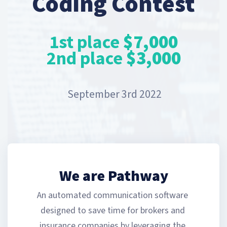
Coding Contest
1st place
$7,000
2nd place
$3,000
September 3rd 2022
We are Pathway
An automated communication software 
designed to save time for brokers and 
insurance companies by leveraging the 