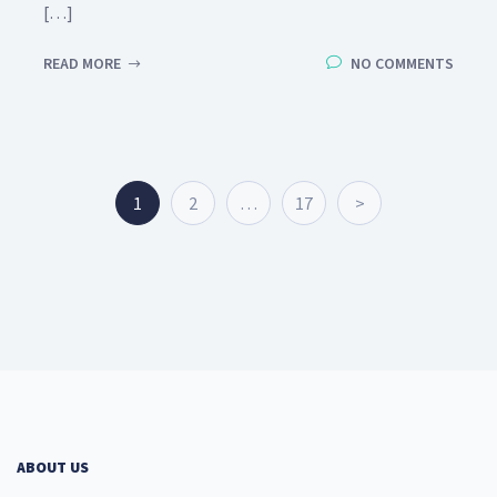
[…]
READ MORE
NO COMMENTS
1
2
…
17
>
ABOUT US