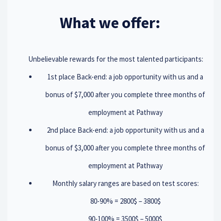
What we offer:
Unbelievable rewards for the most talented participants:
1st place Back-end: a job opportunity with us and a
bonus of $7,000 after you complete three months of
employment at Pathway
2nd place Back-end: a job opportunity with us and a
bonus of $3,000 after you complete three months of
employment at Pathway
Monthly salary ranges are based on test scores:
80-90% = 2800$ – 3800$
90-100% = 3500$ – 5000$