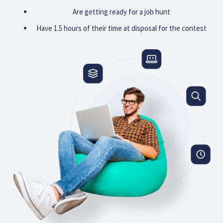
Are getting ready for a job hunt
Have 1.5 hours of their time at disposal for the contest