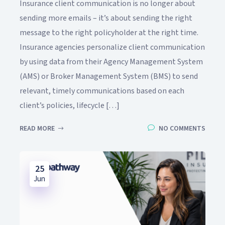
Insurance client communication is no longer about
sending more emails – it’s about sending the right
message to the right policyholder at the right time.
Insurance agencies personalize client communication
by using data from their Agency Management System
(AMS) or Broker Management System (BMS) to send
relevant, timely communications based on each
client’s policies, lifecycle […]
READ MORE
NO COMMENTS
25
Jun