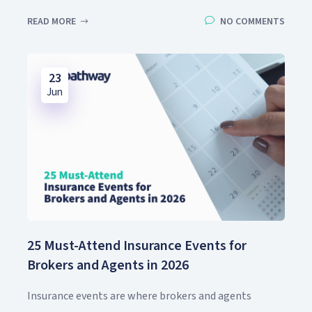
READ MORE
NO COMMENTS
23
Jun
25 Must-Attend Insurance Events for
Brokers and Agents in 2026
Insurance events are where brokers and agents