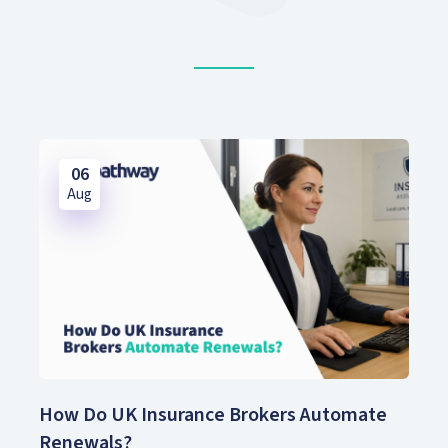
06
Aug
How Do UK Insurance Brokers Automate
Renewals?