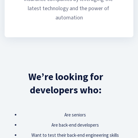
latest technology and the power of 
automation
We’re looking for
developers who:
Are seniors
Are back-end developers
Want to test their back-end engineering skills