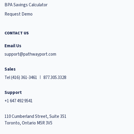
BPA Savings Calculator
Request Demo
CONTACT US
Email Us
support@pathwayport.com
Sales
Tel
(416) 361-3461
877.305.3328
Support
+1 647 492 9541
110 Cumberland Street, Suite 351
Toronto, Ontario M5R 3V5