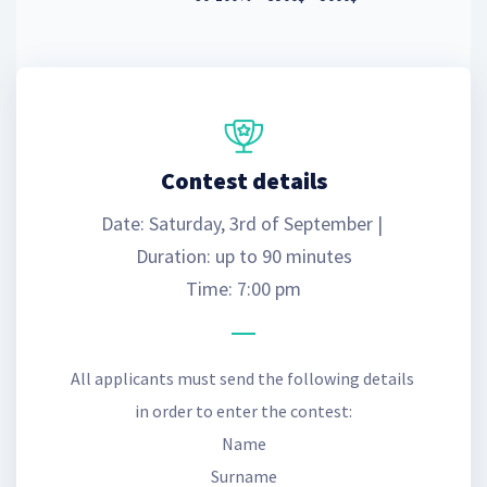
Contest details
Date: Saturday, 3rd of September | 
Duration: up to 90 minutes
Time: 7:00 pm
All applicants must send the following details 
in order to enter the contest:
Name
Surname