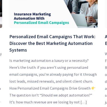
Personalized Email Campaigns That Work:
Discover the Best Marketing Automation
Systems
y
W
Is marketing automation a luxury or a necessity?
F
Here’s the truth: if you aren’t using personalized
R
email campaigns, you’re already paying for it through
o
lost leads, missed renewals, and silent client churn.
d
How Personalized Email Campaigns Drive Growth
a
a
The question isn’t “Should we adopt automation?”
s
It’s: how much revenue are we losing by not […]
r
j