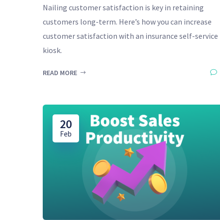
Nailing customer satisfaction is key in retaining
customers long-term. Here’s how you can increase
customer satisfaction with an insurance self-service
kiosk.
READ MORE
20
Feb