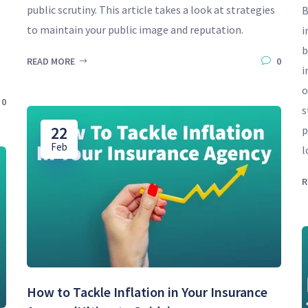
public scrutiny. This article takes a look at strategies
B
to maintain your public image and reputation.
i
b
READ MORE
0
i
o
0
s
22
p
Feb
l
R
How to Tackle Inflation in Your Insurance