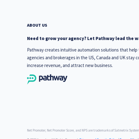
ABOUT US
Need to grow your agency? Let Pathway lead the w
Pathway creates intuitive automation solutions that help
agencies and brokerages in the US, Canada and UK stay c
increase revenue, and attract new business.
Net Promoter, Net Promoter Score, and NPS are trademarks of Satmetrix Systems