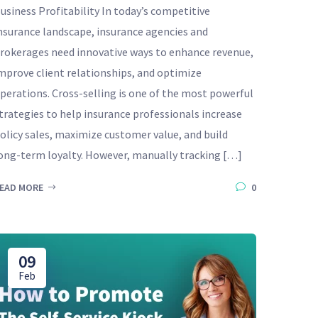
usiness Profitability In today’s competitive
nsurance landscape, insurance agencies and
rokerages need innovative ways to enhance revenue,
mprove client relationships, and optimize
perations. Cross-selling is one of the most powerful
trategies to help insurance professionals increase
olicy sales, maximize customer value, and build
ong-term loyalty. However, manually tracking […]
EAD MORE
0
09
Feb