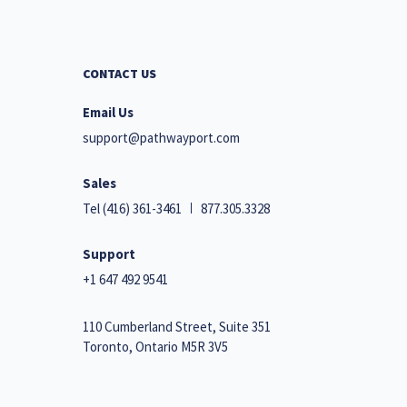
CONTACT US
Email Us
support@pathwayport.com
Sales
Tel
(416) 361-3461
877.305.3328
Support
+1 647 492 9541
110 Cumberland Street, Suite 351
Toronto, Ontario M5R 3V5