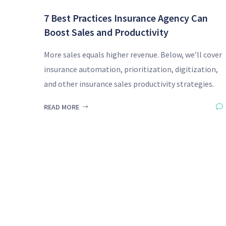
7 Best Practices Insurance Agency Can
Boost Sales and Productivity
More sales equals higher revenue. Below, we’ll cover
insurance automation, prioritization, digitization,
and other insurance sales productivity strategies.
READ MORE