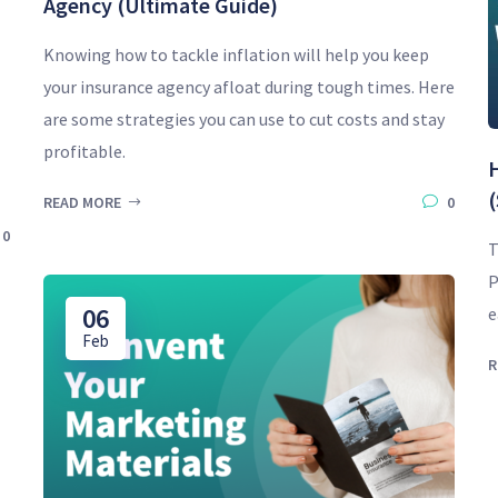
Agency (Ultimate Guide)
Knowing how to tackle inflation will help you keep
your insurance agency afloat during tough times. Here
are some strategies you can use to cut costs and stay
profitable.
(
READ MORE
0
0
T
P
06
e
Feb
R