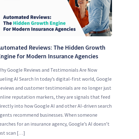
Automated Reviews: The Hidden Growth
Engine for Modern Insurance Agencies
hy Google Reviews and Testimonials Are Now
ueling AI Search In today’s digital-first world, Google
eviews and customer testimonials are no longer just
nline reputation markers, they are signals that feed
irectly into how Google AI and other AI-driven search
gents recommend businesses. When someone
earches for an insurance agency, Google’s AI doesn’t
ust scan […]