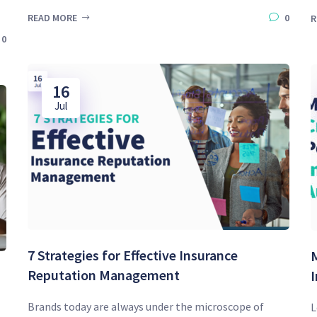
READ MORE
0
R
0
16
Jul
7 Strategies for Effective Insurance
M
Reputation Management
Brands today are always under the microscope of
L