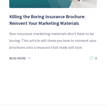
Killing the Boring Insurance Brochure:
Reinvent Your Marketing Materials
Your insurance marketing materials don’t have to be
boring. This article will show you how to reinvent your
brochures into a resource that leads will love.
READ MORE
0