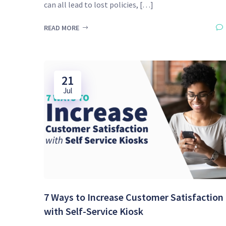
can all lead to lost policies, […]
READ MORE
21
Jul
7 Ways to Increase Customer Satisfaction
with Self-Service Kiosk