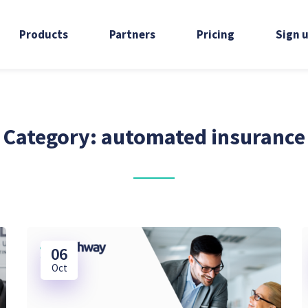
Products
Partners
Pricing
Sign 
Category:
automated insurance
06
Oct