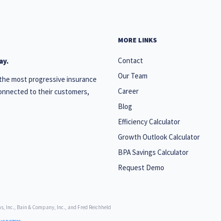
MORE LINKS
Contact
ay.
Our Team
 the most progressive insurance
Career
onnected to their customers,
Blog
Efficiency Calculator
Growth Outlook Calculator
BPA Savings Calculator
Request Demo
, Inc., Bain & Company, Inc., and Fred Reichheld