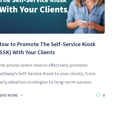
How to Promote The Self-Service Kiosk
SSK) With Your Clients
he article covers how to effectively promote
athway’s Self-Service Kiosk to your clients, from
arly adoption strategies to long-term success.
EAD MORE
0