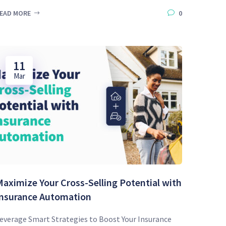
EAD MORE
0
11
Mar
aximize Your Cross-Selling Potential with
Insurance Automation
everage Smart Strategies to Boost Your Insurance