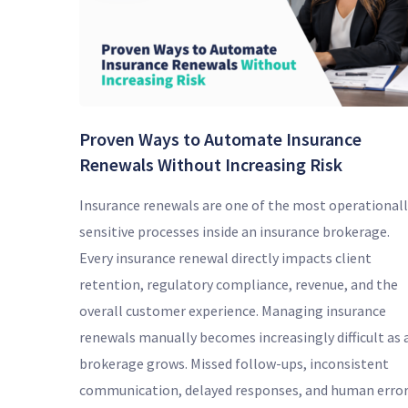
Proven Ways to Automate Insurance
Renewals Without Increasing Risk
Insurance renewals are one of the most operationall
sensitive processes inside an insurance brokerage.
Every insurance renewal directly impacts client
retention, regulatory compliance, revenue, and the
overall customer experience. Managing insurance
renewals manually becomes increasingly difficult as 
brokerage grows. Missed follow-ups, inconsistent
communication, delayed responses, and human erro