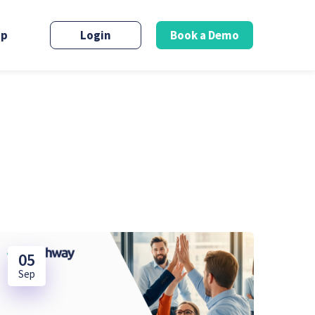
up
Login
Book a Demo
05
Sep