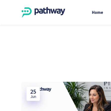
Home
25
Jun