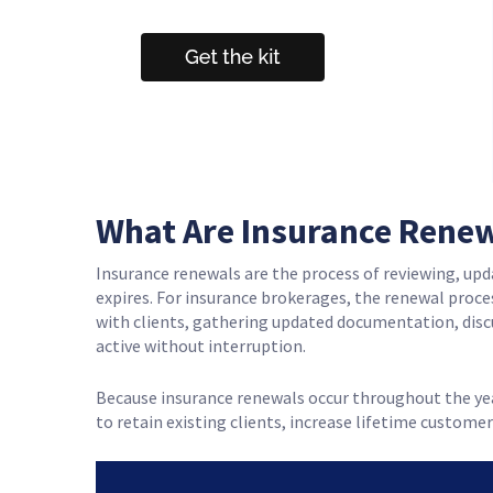
What Are Insurance Rene
Insurance renewals are the process of reviewing, upda
expires. For insurance brokerages, the renewal proc
with clients, gathering updated documentation, disc
active without interruption.
Because insurance renewals occur throughout the ye
to retain existing clients, increase lifetime customer