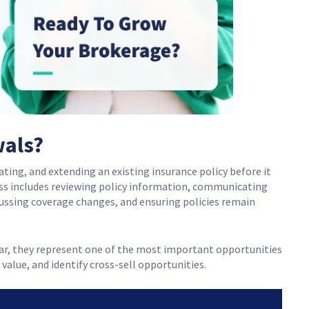
wals?
ting, and extending an existing insurance policy before it
ess includes reviewing policy information, communicating
ussing coverage changes, and ensuring policies remain
ar, they represent one of the most important opportunities
 value, and identify cross-sell opportunities.