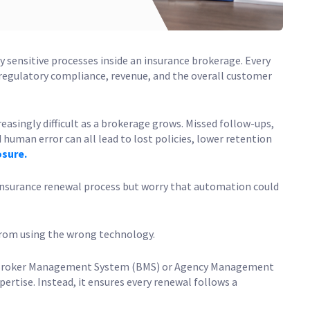
 sensitive processes inside an insurance brokerage. Every
 regulatory compliance, revenue, and the overall customer
singly difficult as a brokerage grows. Missed follow-ups,
uman error can all lead to lost policies, lower retention
osure.
nsurance renewal process but worry that automation could
from using the wrong technology.
 Broker Management System (BMS) or Agency Management
rtise. Instead, it ensures every renewal follows a