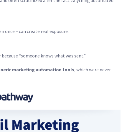
nd often scrutinized after the fact. Anything automated
n once – can create real exposure.
fer because “someone knows what was sent.”
neric marketing automation tools
, which were never