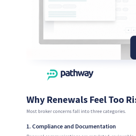
Why Renewals Feel Too Ri
Most broker concerns fall into three categories.
1. Compliance and Documentation