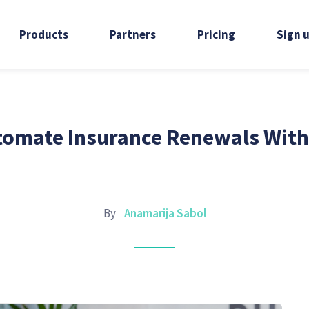
Products
Partners
Pricing
Sign 
omate Insurance Renewals With
By
Anamarija Sabol