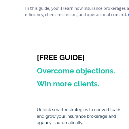
In this guide, you’ll learn how insurance brokerages
efficiency, client retention, and operational control.