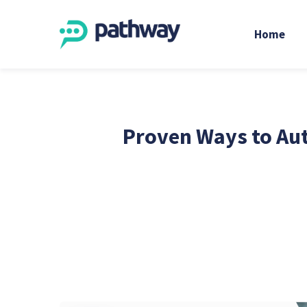
Home
Proven Ways to Aut