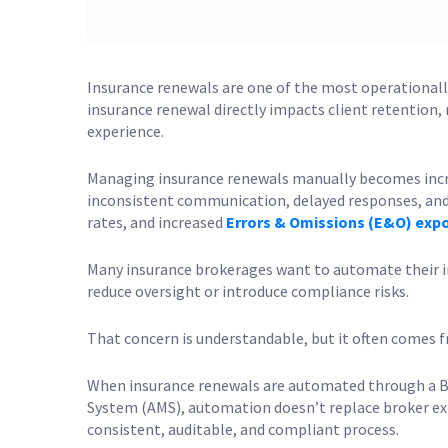
Insurance renewals are one of the most operationally
insurance renewal directly impacts client retention,
experience.
Managing insurance renewals manually becomes increa
inconsistent communication, delayed responses, and h
rates, and increased
Errors & Omissions (E&O) exp
Many insurance brokerages want to automate their i
reduce oversight or introduce compliance risks.
That concern is understandable, but it often comes 
When insurance renewals are automated through a
System (AMS), automation doesn’t replace broker expe
consistent, auditable, and compliant process.