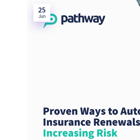
25
Jun