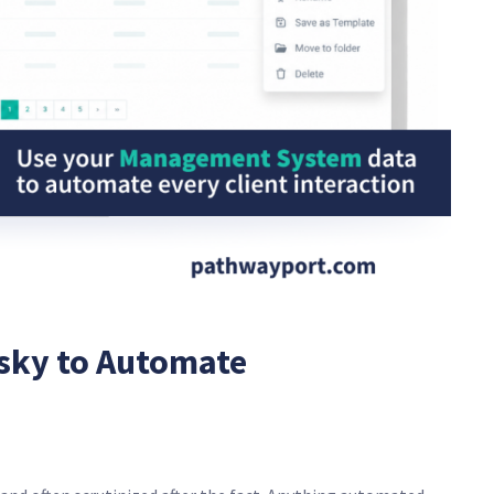
sky to Automate