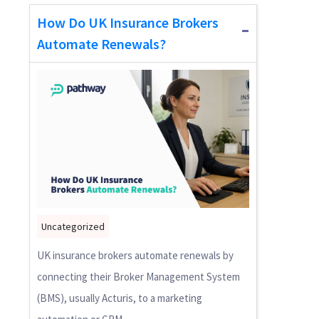
How Do UK Insurance Brokers
Automate Renewals?
Uncategorized
UK insurance brokers automate renewals by
connecting their Broker Management System
(BMS), usually Acturis, to a marketing