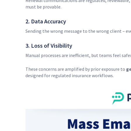
Renewal communications are regulated, reviewable, a
must be provable.
2. Data Accuracy
Sending the wrong message to the wrong client – eve
3. Loss of Visibility
Manual processes are inefficient, but teams feel sa
These concerns are amplified by prior exposure to
ge
designed for regulated insurance workflows.