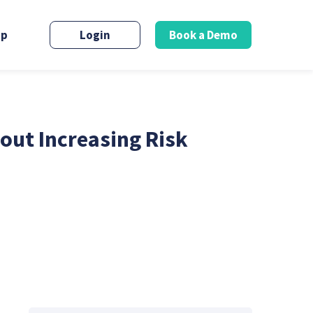
up
Login
Book a Demo
out Increasing Risk