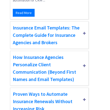
automation or CRM ...
Read More
Insurance Email Templates: The
Complete Guide for Insurance
Agencies and Brokers
How Insurance Agencies
Personalize Client
Communication (Beyond First
Names and Email Templates)
Proven Ways to Automate
Insurance Renewals Without
Increasing Risk