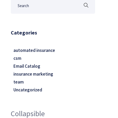
Categories
automated insurance
csm
Email Catalog
insurance marketing
team
Uncategorized
Collapsible