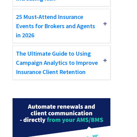
25 Must-Attend Insurance
Events for Brokers and Agents
in 2026
The Ultimate Guide to Using
Campaign Analytics to Improve
Insurance Client Retention