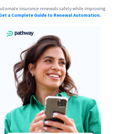
 automate insurance renewals safely while improving
Get a Complete Guide to Renewal Automation.