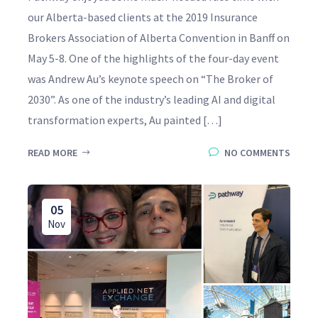
our Alberta-based clients at the 2019 Insurance
Brokers Association of Alberta Convention in Banff on
May 5-8. One of the highlights of the four-day event
was Andrew Au’s keynote speech on “The Broker of
2030”. As one of the industry’s leading AI and digital
transformation experts, Au painted […]
READ MORE
NO COMMENTS
05
Nov