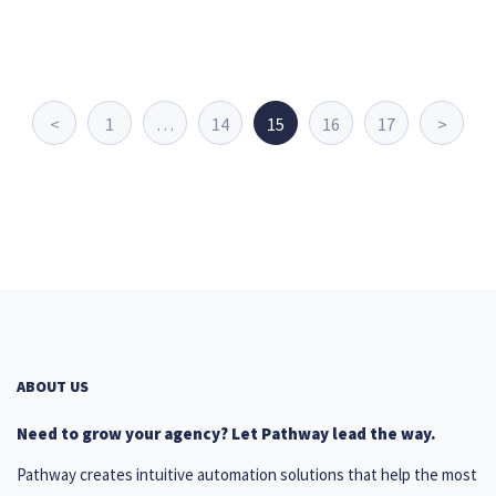
<
1
…
14
15
16
17
>
ABOUT US
Need to grow your agency? Let Pathway lead the way.
Pathway creates intuitive automation solutions that help the most