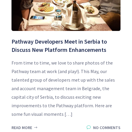
Pathway Developers Meet in Serbia to
Discuss New Platform Enhancements
From time to time, we love to share photos of the
Pathway team at work (and play!). This May, our
talented group of developers met up with the sales
and account management team in Belgrade, the
capital city of Serbia, to discuss exciting new
improvements to the Pathway platform. Here are
some fun visual moments […]
READ MORE
NO COMMENTS