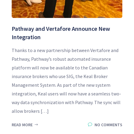
Pathway and Vertafore Announce New
Integration
Thanks to a new partnership between Vertafore and
Pathway, Pathway’s robust automated insurance
platform will now be available to the Canadian
insurance brokers who use SIG, the Keal Broker
Management System. As part of the new system
integration, Keal users will now have a seamless two-
way data synchronization with Pathway. The sync will
allow brokers […]
READ MORE
NO COMMENTS