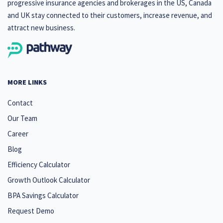
progressive insurance agencies and brokerages in the US, Canada
and UK stay connected to their customers, increase revenue, and
attract new business.
MORE LINKS
Contact
Our Team
Career
Blog
Efficiency Calculator
Growth Outlook Calculator
BPA Savings Calculator
Request Demo