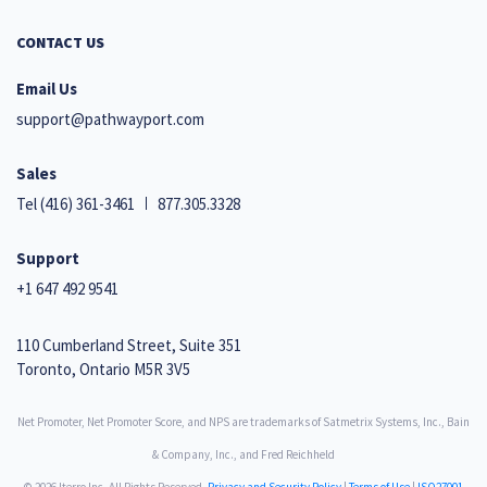
CONTACT US
Email Us
support@pathwayport.com
Sales
Tel
(416) 361-3461
877.305.3328
Support
+1 647 492 9541
110 Cumberland Street, Suite 351
Toronto, Ontario M5R 3V5
Net Promoter, Net Promoter Score, and NPS are trademarks of Satmetrix Systems, Inc., Bain
& Company, Inc., and Fred Reichheld
© 2026 Iterro Inc. All Rights Reserved.
Privacy and Security Policy
|
Terms of Use
|
ISO27001