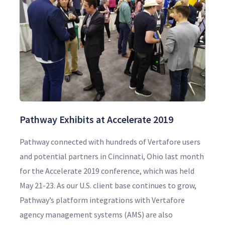
Pathway Exhibits at Accelerate 2019
Pathway connected with hundreds of Vertafore users
and potential partners in Cincinnati, Ohio last month
for the Accelerate 2019 conference, which was held
May 21-23. As our U.S. client base continues to grow,
Pathway’s platform integrations with Vertafore
agency management systems (AMS) are also