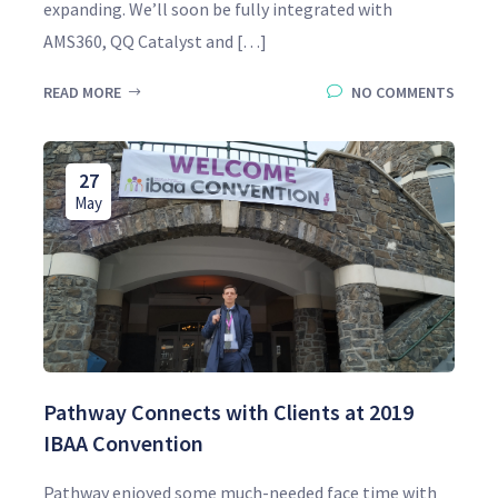
expanding. We’ll soon be fully integrated with
AMS360, QQ Catalyst and […]
READ MORE
NO COMMENTS
27
May
Pathway Connects with Clients at 2019
IBAA Convention
Pathway enjoyed some much-needed face time with