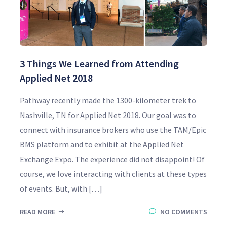
3 Things We Learned from Attending
Applied Net 2018
Pathway recently made the 1300-kilometer trek to
Nashville, TN for Applied Net 2018. Our goal was to
connect with insurance brokers who use the TAM/Epic
BMS platform and to exhibit at the Applied Net
Exchange Expo. The experience did not disappoint! Of
course, we love interacting with clients at these types
of events. But, with […]
READ MORE
NO COMMENTS