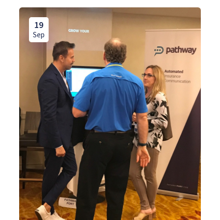
19
Sep