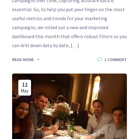
campaigns over time, capturing accurate data is
essential. So, to help you put your finger on the most
useful metrics and trends for your marketing
campaigns, we rolled out a new and improved
dashboard this month that offers robust filters so you
can drill down data by date, […]
READ MORE
1 COMMENT
12
May