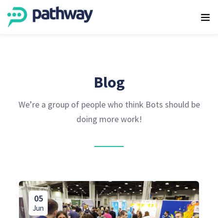
Blog
We’re a group of people who think Bots should be
doing more work!
05
Jun