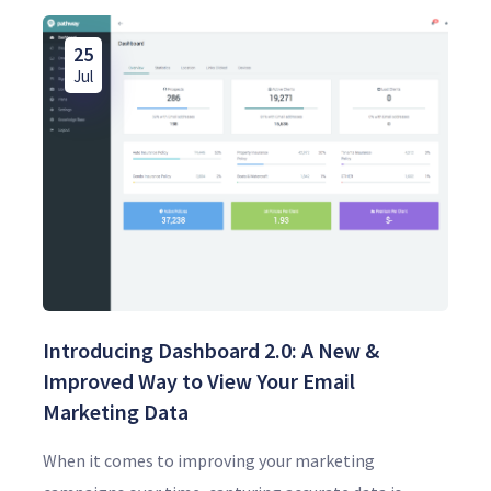
25
Jul
Introducing Dashboard 2.0: A New &
Improved Way to View Your Email
Marketing Data
When it comes to improving your marketing