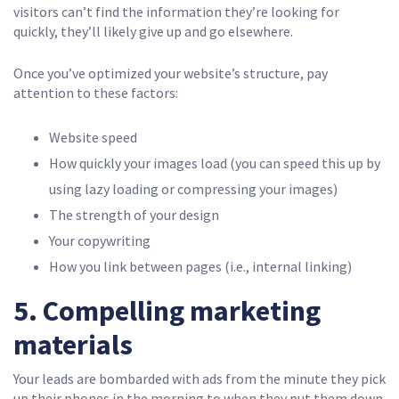
visitors can’t find the information they’re looking for
quickly, they’ll likely give up and go elsewhere.
Once you’ve optimized your website’s structure, pay
attention to these factors:
Website speed
How quickly your images load (you can speed this up by
using lazy loading or compressing your images)
The strength of your design
Your copywriting
How you link between pages (i.e., internal linking)
5. Compelling marketing
materials
Your leads are bombarded with ads from the minute they pick
up their phones in the morning to when they put them down