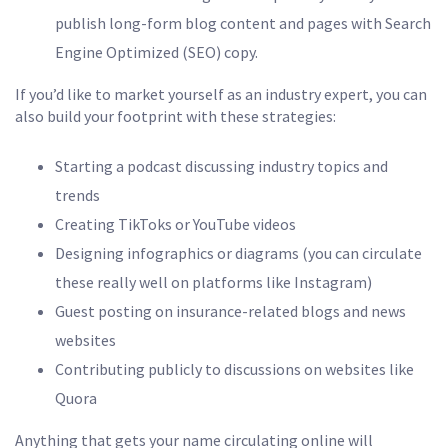
publish long-form blog content and pages with Search
Engine Optimized (SEO) copy.
If you’d like to market yourself as an industry expert, you can
also build your footprint with these strategies:
Starting a podcast discussing industry topics and
trends
Creating TikToks or YouTube videos
Designing infographics or diagrams (you can circulate
these really well on platforms like Instagram)
Guest posting on insurance-related blogs and news
websites
Contributing publicly to discussions on websites like
Quora
Anything that gets your name circulating online will