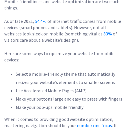
Mobile-friendliness and website optimization are two such
things.
As of late 2021,
54.4%
of internet traffic comes from mobile
devices (smartphones and tablets). However, not all
websites look sleek on mobile (something vital as
83%
of
visitors care about a website’s design).
Here are some ways to optimize your website for mobile
devices:
Select a mobile-friendly theme that automatically
resizes your website’s elements to smaller screens
Use Accelerated Mobile Pages (AMP)
Make your buttons large and easy to press with fingers
Make your pop-ups mobile friendly
When it comes to providing good website optimization,
mastering navigation should be your
number one focus
. If