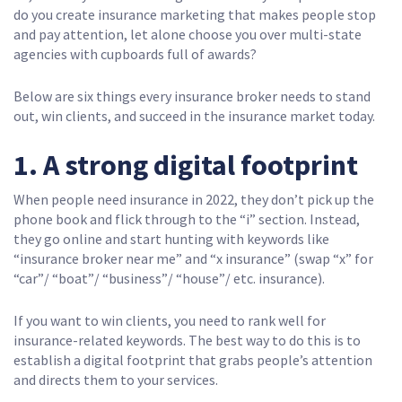
do you create insurance marketing that makes people stop
and pay attention, let alone choose you over multi-state
agencies with cupboards full of awards?
Below are six things every insurance broker needs to stand
out, win clients, and succeed in the insurance market today.
1. A strong digital footprint
When people need insurance in 2022, they don’t pick up the
phone book and flick through to the “i” section. Instead,
they go online and start hunting with keywords like
“insurance broker near me” and “x insurance” (swap “x” for
“car”/ “boat”/ “business”/ “house”/ etc. insurance).
If you want to win clients, you need to rank well for
insurance-related keywords. The best way to do this is to
establish a digital footprint that grabs people’s attention
and directs them to your services.