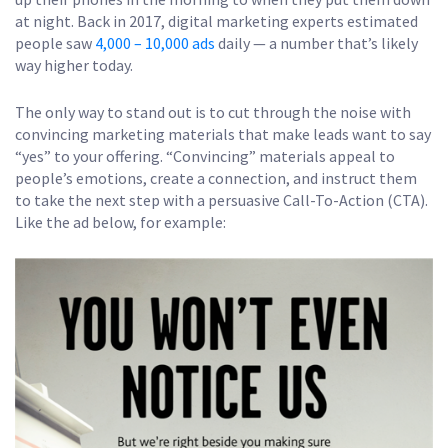
at night. Back in 2017, digital marketing experts estimated
people saw
4,000 – 10,000 ads
daily — a number that’s likely
way higher today.
The only way to stand out is to cut through the noise with
convincing marketing materials that make leads want to say
“yes” to your offering. “Convincing” materials appeal to
people’s emotions, create a connection, and instruct them
to take the next step with a persuasive Call-To-Action (CTA).
Like the ad below, for example: