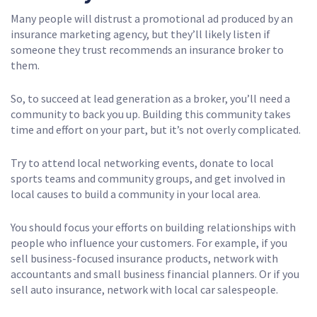
Many people will distrust a promotional ad produced by an
insurance marketing agency, but they’ll likely listen if
someone they trust recommends an insurance broker to
them.
So, to succeed at lead generation as a broker, you’ll need a
community to back you up. Building this community takes
time and effort on your part, but it’s not overly complicated.
Try to attend local networking events, donate to local
sports teams and community groups, and get involved in
local causes to build a community in your local area.
You should focus your efforts on building relationships with
people who influence your customers. For example, if you
sell business-focused insurance products, network with
accountants and small business financial planners. Or if you
sell auto insurance, network with local car salespeople.