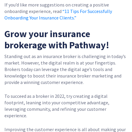
If you’d like more suggestions on creating a positive
onboarding experience, read
“11 Tips For Successfully
Onboarding Your Insurance Clients.”
Grow your insurance
brokerage with Pathway!
Standing out as an insurance broker is challenging in today’s
market. However, the digital realm is at your fingertips.
Brokers today can leverage the digital age’s tools and
knowledge to boost their insurance broker marketing and
provide a winning customer experience.
To succeed as a broker in 2022, try creating a digital
footprint, leaning into your competitive advantage,
leveraging community, and refining your customer
experience.
Improving the customer experience is all about making your