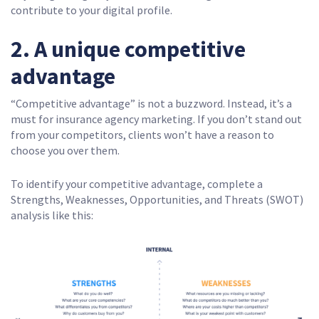
contribute to your digital profile.
2. A unique competitive
advantage
“Competitive advantage” is not a buzzword. Instead, it’s a
must for insurance agency marketing. If you don’t stand out
from your competitors, clients won’t have a reason to
choose you over them.
To identify your competitive advantage, complete a
Strengths, Weaknesses, Opportunities, and Threats (SWOT)
analysis like this: