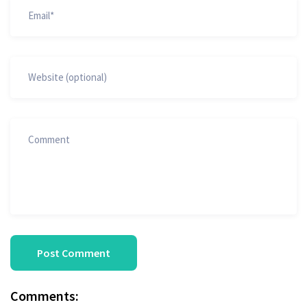
Comments: