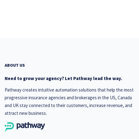
ABOUT US
Need to grow your agency? Let Pathway lead the way.
Pathway creates intuitive automation solutions that help the most
progressive insurance agencies and brokerages in the US, Canada
and UK stay connected to their customers, increase revenue, and
attract new business.