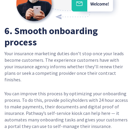
6. Smooth onboarding
process
Your insurance marketing duties don’t stop once your leads
become customers. The experience customers have with
your insurance agency informs whether they’ll renew their
plans or seek a competing provider once their contract
finishes.
You can improve this process by optimizing your onboarding
process. To do this, provide policyholders with 24 hour access
to make payments, their documents and digital proof of
insurance. Pathway’s self-service kiosk can help here — it
automates many onboarding tasks and gives your customers
a portal they can use to self-manage their insurance.