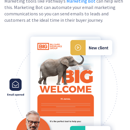
Marketing tools like Pathway’s
Marketing Bot
can help with
this. Marketing Bot can automate your email marketing
communications so you can send emails to leads and
customers at the ideal time in their buyer journey.