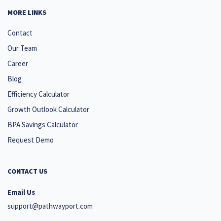
MORE LINKS
Contact
Our Team
Career
Blog
Efficiency Calculator
Growth Outlook Calculator
BPA Savings Calculator
Request Demo
CONTACT US
Email Us
support@pathwayport.com