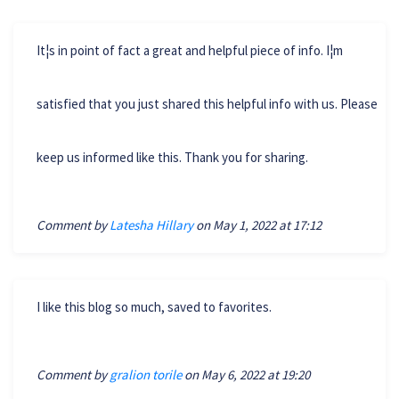
It¦s in point of fact a great and helpful piece of info. I¦m
satisfied that you just shared this helpful info with us. Please
keep us informed like this. Thank you for sharing.
Comment by
Latesha Hillary
on May 1, 2022 at 17:12
I like this blog so much, saved to favorites.
Comment by
gralion torile
on May 6, 2022 at 19:20