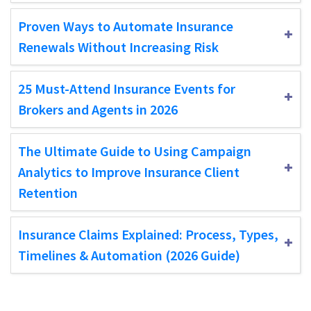
Proven Ways to Automate Insurance
Renewals Without Increasing Risk
25 Must-Attend Insurance Events for
Brokers and Agents in 2026
The Ultimate Guide to Using Campaign
Analytics to Improve Insurance Client
Retention
Insurance Claims Explained: Process, Types,
Timelines & Automation (2026 Guide)