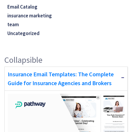
Email Catalog
insurance marketing
team
Uncategorized
Collapsible
Insurance Email Templates: The Complete
Guide for Insurance Agencies and Brokers