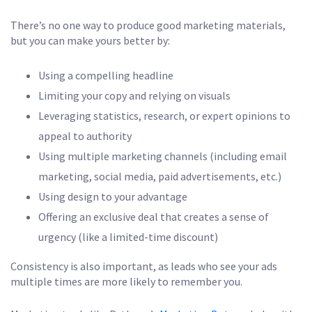
There’s no one way to produce good marketing materials,
but you can make yours better by:
Using a compelling headline
Limiting your copy and relying on visuals
Leveraging statistics, research, or expert opinions to
appeal to authority
Using multiple marketing channels (including email
marketing, social media, paid advertisements, etc.)
Using design to your advantage
Offering an exclusive deal that creates a sense of
urgency (like a limited-time discount)
Consistency is also important, as leads who see your ads
multiple times are more likely to remember you.