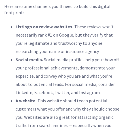
Here are some channels you’ll need to build this digital
footprint:
Listings on review websites.
These reviews won’t
necessarily rank #1 on Google, but they verify that
you’re legitimate and trustworthy to anyone
researching your name or insurance agency.
Social media.
Social media profiles help you show off
your professional achievements, demonstrate your
expertise, and convey who you are and what you’re
about to potential leads. For social media, consider
LinkedIn, Facebook, Twitter, and Instagram.
A website.
This website should teach potential
customers what you offer and why they should choose
you. Websites are also great for attracting organic
traffic from search engines — especially when you