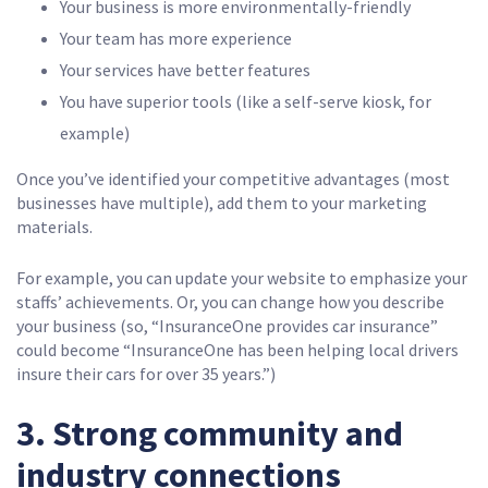
Your business is more environmentally-friendly
Your team has more experience
Your services have better features
You have superior tools (like a self-serve kiosk, for
example)
Once you’ve identified your competitive advantages (most
businesses have multiple), add them to your marketing
materials.
For example, you can update your website to emphasize your
staffs’ achievements. Or, you can change how you describe
your business (so, “InsuranceOne provides car insurance”
could become “InsuranceOne has been helping local drivers
insure their cars for over 35 years.”)
3. Strong community and
industry connections