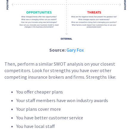
Source:
Gary Fox
Then, perform a similar SWOT analysis on your closest
competitors. Look for strengths you have over other
competing insurance brokers and firms. Strengths like:
You offer cheaper plans
Your staff members have won industry awards
Your plans cover more
You have better customer service
You have local staff