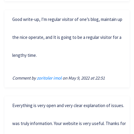
Good write-up, I’m regular visitor of one’s blog, maintain up
the nice operate, and It is going to be a regular visitor for a
lengthy time.
Comment by
zoritoler imol
on May 9, 2022 at 22:51
Everything is very open and very clear explanation of issues.
was truly information. Your website is very useful. Thanks for