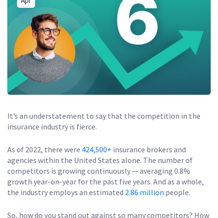
Apr
It’s an understatement to say that the competition in the
insurance industry is fierce.
As of 2022, there were
424,500+
insurance brokers and
agencies within the United States alone. The number of
competitors is growing continuously — averaging 0.8%
growth year-on-year for the past five years. And as a whole,
the industry employs an estimated
2.86 million
people.
So, how do you stand out against so many competitors? How