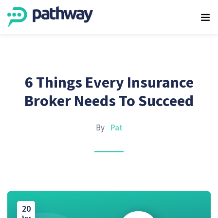
6 Things Every Insurance
Broker Needs To Succeed
By
Pat
20