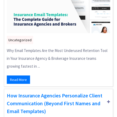
Uncategorized
Why Email Templates Are the Most Underused Retention Tool
in Your Insurance Agency & Brokerage Insurance teams
growing fastest in ...
Read More
How Insurance Agencies Personalize Client
Communication (Beyond First Names and
Email Templates)