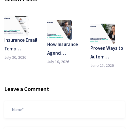
Insurance Email
How Insurance
Proven Ways to
Temp…
Agenci…
Autom…
July 30, 2026
July 10, 2026
June 25, 2026
Leave a Comment