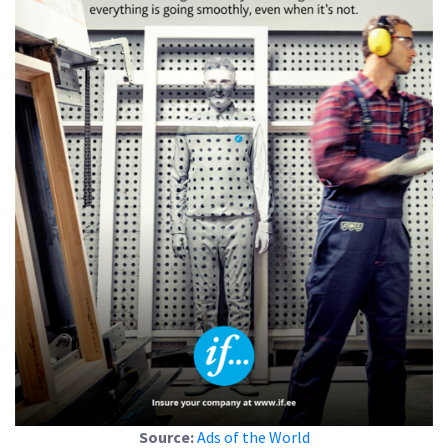
Source:
Ads of the World