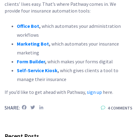
clients’ lives easy. That’s where Pathway comes in. We
provide four insurance automation tools:
Office Bot
,
which automates your administration
workflows
Marketing Bot
,
which automates your insurance
marketing
Form Builder
,
which makes your forms digital
Self-Service Kiosk
,
which gives clients a tool to
manage their insurance
If you’d like to get ahead with Pathway,
sign up
here.
Facebook
Twitter
LinkedIn
SHARE:
4 COMMENTS
Recent Posts