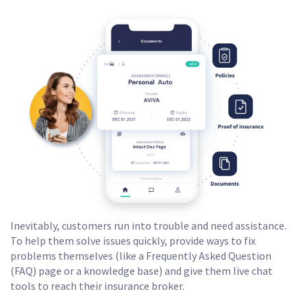
Inevitably, customers run into trouble and need assistance.
To help them solve issues quickly, provide ways to fix
problems themselves (like a Frequently Asked Question
(FAQ) page or a knowledge base) and give them live chat
tools to reach their insurance broker.