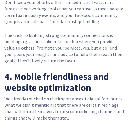
Don’t keep your efforts offline. LinkedIn and Twitter are
fantastic networking tools that you can use to meet people
via virtual industry events, and your Facebook community
group is an ideal space for relationship-building.
The trick to building strong community connections is
building a give-and-take relationship where you provide
value to others. Promote your services, yes, but also lend
your peers your insights and advice to help them reach their
goals. They’ll likely return the favor.
4. Mobile friendliness and
website optimization
We already touched on the importance of digital footprints.
What we didn’t mention is that there are certain red flags
that will turn a lead away from your marketing channels and
things that will make them stay.