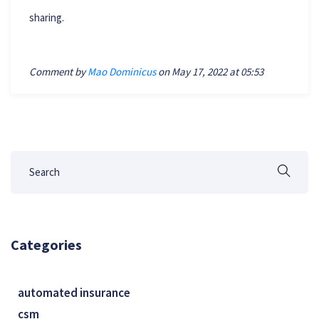
sharing.
Comment by
Mao Dominicus
on May 17, 2022 at 05:53
Categories
automated insurance
csm