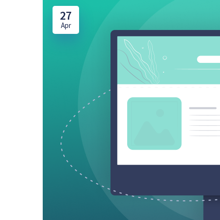
27
Apr