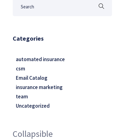
Categories
automated insurance
csm
Email Catalog
insurance marketing
team
Uncategorized
Collapsible