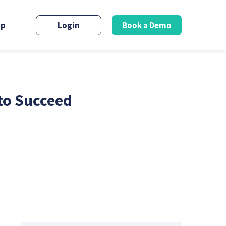
up
Login
Book a Demo
to Succeed