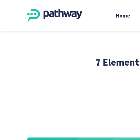
Home
7 Element