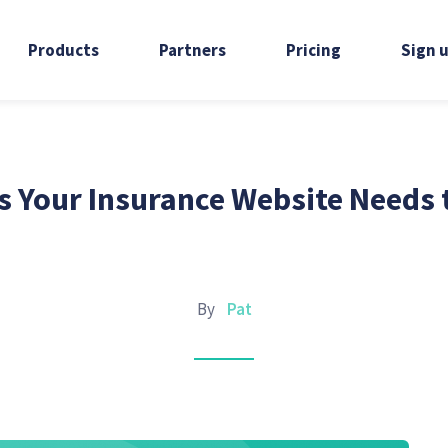
Products
Partners
Pricing
Sign 
s Your Insurance Website Needs 
By
Pat