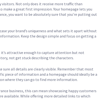
isitors. Not only does it receive more traffic than
 to make a great first impression. Your homepage lets you
ance, you want to be absolutely sure that you’re putting out
ase your brand’s uniqueness and what sets it apart without
information. Keep the design simple and focus on getting a
 it’s attractive enough to capture attention but not
story, not get stuck describing the characters.
e sure all details are clearly visible. Remember that most
fic piece of information and a homepage should ideally be a
 on where they can go to find more information.
surance business, this can mean showcasing happy customers
are available. While offering more detailed links to which