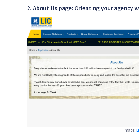
2. About Us page: Orienting your agency w
Image:
L