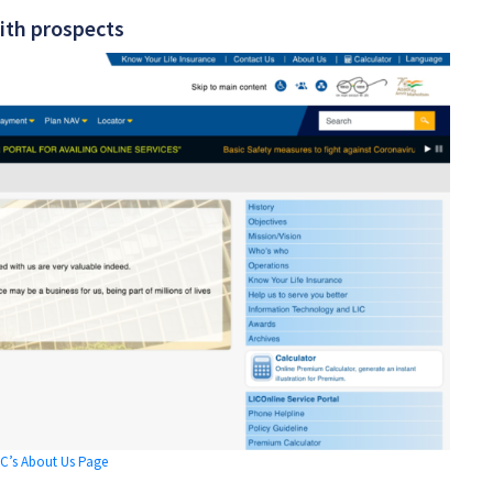
ith prospects
IC’s About Us Page