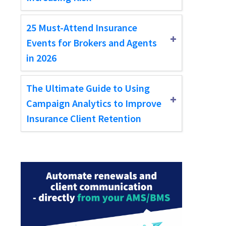
25 Must-Attend Insurance
Events for Brokers and Agents
in 2026
The Ultimate Guide to Using
Campaign Analytics to Improve
Insurance Client Retention