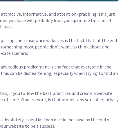
is attractive, informative, and attention-grabbing isn’t just
mer you have will probably look you up online first and if
h luck.
pice up their insurance websites is the fact that, at the end
It’s something most people don’t want to think about and
-case scenario.
eady tedious predicament is the fact that everyone in the
 This can be disheartening, especially when trying to find an
.
ics, if you follow the best practices and create a website
er of time. What’s more, is that almost any sort of creativity
 absolutely essential then dive in, because by the end of
your website to be a success.