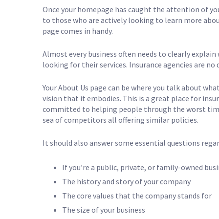
Once your homepage has caught the attention of your
to those who are actively looking to learn more abo
page comes in handy.
Almost every business often needs to clearly explain 
looking for their services. Insurance agencies are no 
Your About Us page can be where you talk about what y
vision that it embodies. This is a great place for in
committed to helping people through the worst times
sea of competitors all offering similar policies.
It should also answer some essential questions regar
If you’re a public, private, or family-owned bus
The history and story of your company
The core values that the company stands for
The size of your business