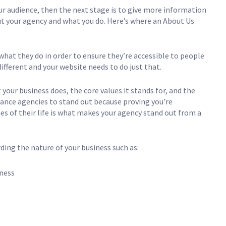
 audience, then the next stage is to give more information
ut your agency and what you do. Here’s where an About Us
what they do in order to ensure they’re accessible to people
different and your website needs to do just that.
our business does, the core values it stands for, and the
surance agencies to stand out because proving you’re
 of their life is what makes your agency stand out from a
ding the nature of your business such as:
iness