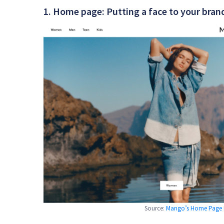
1. Home page: Putting a face to your bran
Source:
Mango’s Home Page Pe