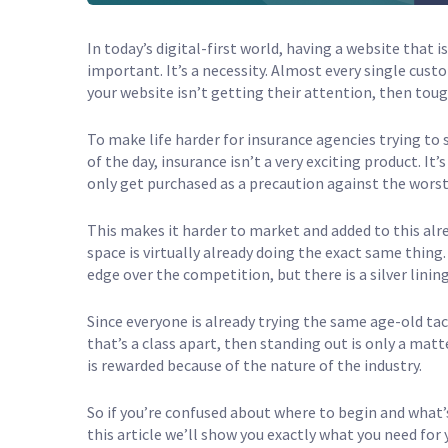
In today’s digital-first world, having a website that 
important. It’s a necessity. Almost every single custo
your website isn’t getting their attention, then toug
To make life harder for insurance agencies trying to s
of the day, insurance isn’t a very exciting product. 
only get purchased as a precaution against the worst
This makes it harder to market and added to this alr
space is virtually already doing the exact same thing.
edge over the competition, but there is a silver lining
Since everyone is already trying the same age-old tact
that’s a class apart, then standing out is only a matt
is rewarded because of the nature of the industry.
So if you’re confused about where to begin and what’s
this article we’ll show you exactly what you need for 