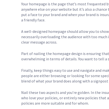
Your homepage is the page that’s most frequented by v
anywhere else on your website but it’s also a chance
put a face to your brand and when your brand is insur
a friendly face.
A well-designed homepage should allow you to showc
necessarily overloading the audience with too much 
clear message across.
Part of nailing the homepage design is ensuring that
overwhelming in terms of details. You want to tell a 
Finally, keep things easy to use and navigate and mak
people are either browsing or looking for some speci
blend of what your brand does along with a signpost
Nail these two aspects and you’re golden. In the in
who love your policies, or entirely new policies that 
policies are more suitable and for whom.