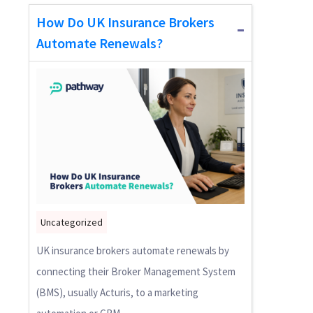
How Do UK Insurance Brokers
Automate Renewals?
Uncategorized
UK insurance brokers automate renewals by
connecting their Broker Management System
(BMS), usually Acturis, to a marketing