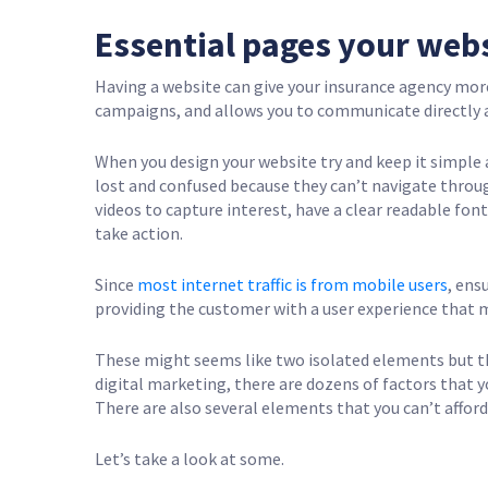
Essential pages your web
Having a website can give your insurance agency more 
campaigns, and allows you to communicate directly a
When you design your website try and keep it simple 
lost and confused because they can’t navigate throug
videos to capture interest, have a clear readable fon
take action.
Since
most internet traffic is from mobile users
, ens
providing the customer with a user experience that 
These might seems like two isolated elements but th
digital marketing, there are dozens of factors that y
There are also several elements that you can’t afford
Let’s take a look at some.