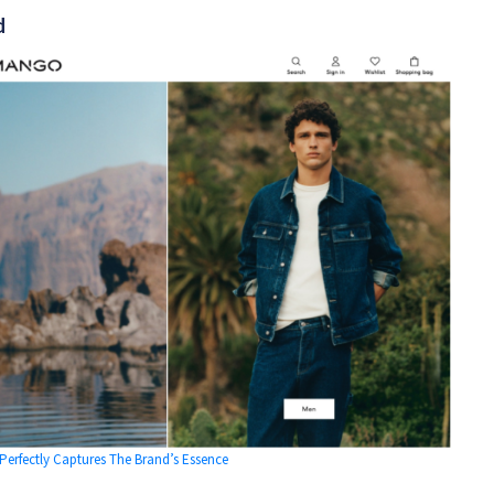
d
rfectly Captures The Brand’s Essence