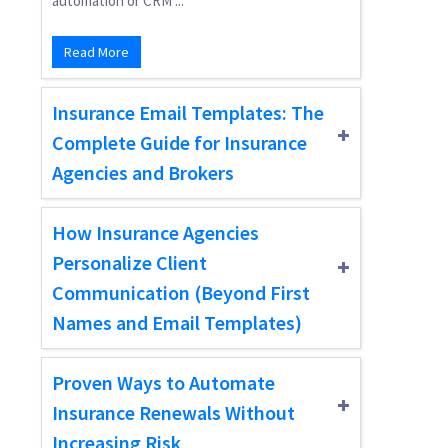
automation or CRM ...
Read More
Insurance Email Templates: The
Complete Guide for Insurance
Agencies and Brokers
How Insurance Agencies
Personalize Client
Communication (Beyond First
Names and Email Templates)
Proven Ways to Automate
Insurance Renewals Without
Increasing Risk