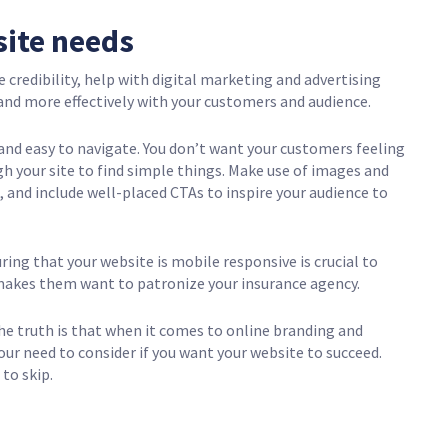
site needs
credibility, help with digital marketing and advertising
nd more effectively with your customers and audience.
and easy to navigate. You don’t want your customers feeling
h your site to find simple things. Make use of images and
t, and include well-placed CTAs to inspire your audience to
uring that your website is mobile responsive is crucial to
makes them want to patronize your insurance agency.
e truth is that when it comes to online branding and
our need to consider if you want your website to succeed.
 to skip.