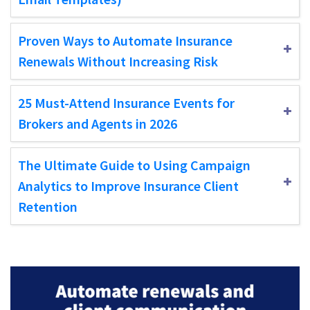
Proven Ways to Automate Insurance
Renewals Without Increasing Risk
25 Must-Attend Insurance Events for
Brokers and Agents in 2026
The Ultimate Guide to Using Campaign
Analytics to Improve Insurance Client
Retention