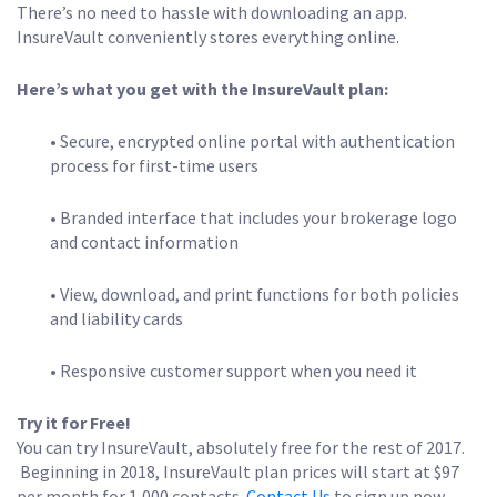
There’s no need to hassle with downloading an app.
InsureVault conveniently stores everything online.
Here’s what you get with the InsureVault plan:
• Secure, encrypted online portal with authentication
process for first-time users
• Branded interface that includes your brokerage logo
and contact information
• View, download, and print functions for both policies
and liability cards
• Responsive customer support when you need it
Try it for Free!
You can try InsureVault, absolutely free for the rest of 2017.
Beginning in 2018, InsureVault plan prices will start at $97
per month for 1,000 contacts.
Contact Us
to sign up now.