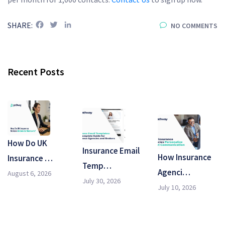
Facebook
Twitter
LinkedIn
SHARE:
NO COMMENTS
Recent Posts
How Do UK
Insurance Email
How Insurance
Insurance …
Temp…
Agenci…
August 6, 2026
July 30, 2026
July 10, 2026