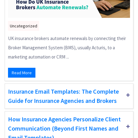
Uncategorized
UK insurance brokers automate renewals by connecting their
Broker Management System (BMS), usually Acturis, to a
marketing automation or CRM ...
Read More
Insurance Email Templates: The Complete
Guide for Insurance Agencies and Brokers
How Insurance Agencies Personalize Client
Communication (Beyond First Names and
Email Templates)