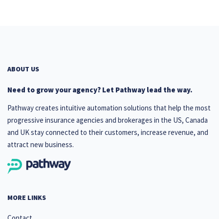
ABOUT US
Need to grow your agency? Let Pathway lead the way.
Pathway creates intuitive automation solutions that help the most
progressive insurance agencies and brokerages in the US, Canada
and UK stay connected to their customers, increase revenue, and
attract new business.
MORE LINKS
Contact