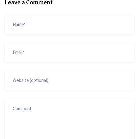
Leave a Comment