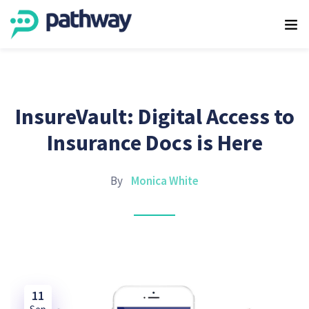
InsureVault: Digital Access to
Insurance Docs is Here
By
Monica White
11