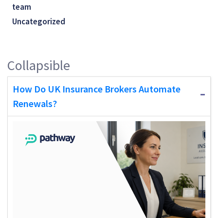
team
Uncategorized
Collapsible
How Do UK Insurance Brokers Automate
Renewals?