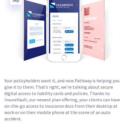
Sep
Your policyholders want it, and now Pathway is helping you
give it to them. That’s right, we’re talking about secure
digital access to liability cards and policies. Thanks to
InsureVault, our newest plan offering, your clients can have
on-the-go access to insurance docs from their desktop at
work or on their mobile phone at the scene of an auto
accident.