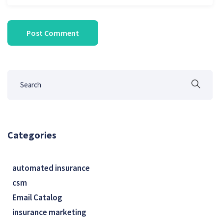
Categories
automated insurance
csm
Email Catalog
insurance marketing