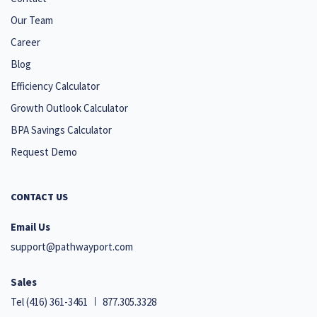
Our Team
Career
Blog
Efficiency Calculator
Growth Outlook Calculator
BPA Savings Calculator
Request Demo
CONTACT US
Email Us
support@pathwayport.com
Sales
Tel
(416) 361-3461
877.305.3328