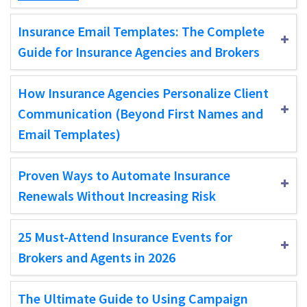
Insurance Email Templates: The Complete
Guide for Insurance Agencies and Brokers
How Insurance Agencies Personalize Client
Communication (Beyond First Names and
Email Templates)
Proven Ways to Automate Insurance
Renewals Without Increasing Risk
25 Must-Attend Insurance Events for
Brokers and Agents in 2026
The Ultimate Guide to Using Campaign