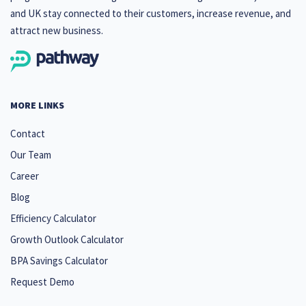
and UK stay connected to their customers, increase revenue, and
attract new business.
MORE LINKS
Contact
Our Team
Career
Blog
Efficiency Calculator
Growth Outlook Calculator
BPA Savings Calculator
Request Demo