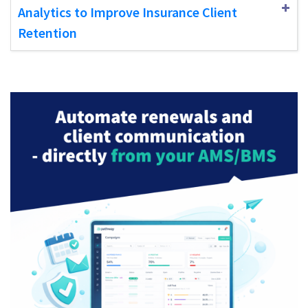
Analytics to Improve Insurance Client
Retention