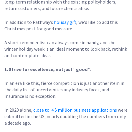
long-term relationship with the existing policyholders,
return customers, and future clients alike.
In addition to Pathway’s
holiday gift
, we’d like to add this
Christmas post for good measure.
A short reminder list can always come in handy, and the
winter holiday week is an ideal moment to look back, rethink
and contemplate ideas.
1. Strive for excellence, not just “good”.
In an era like this, fierce competition is just another item in
the daily list of uncertainties any industry faces, and
Insurance is no exception.
In 2020 alone,
close to 4.5 million business applications
were
submitted in the US, nearly doubling the numbers from only
a decade ago.