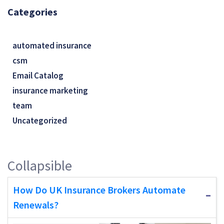
Categories
automated insurance
csm
Email Catalog
insurance marketing
team
Uncategorized
Collapsible
How Do UK Insurance Brokers Automate
Renewals?