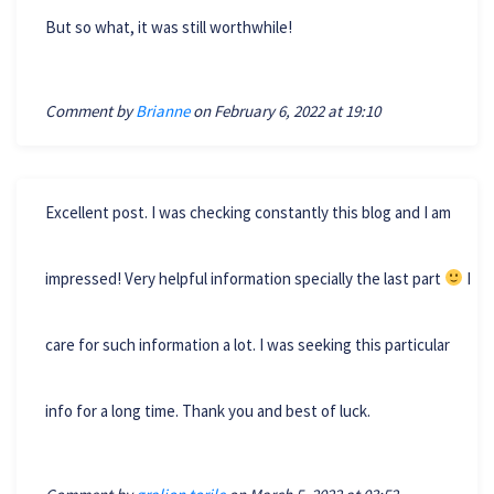
But so what, it was still worthwhile!
Comment by
Brianne
on February 6, 2022 at 19:10
Excellent post. I was checking constantly this blog and I am
impressed! Very helpful information specially the last part
I
care for such information a lot. I was seeking this particular
info for a long time. Thank you and best of luck.