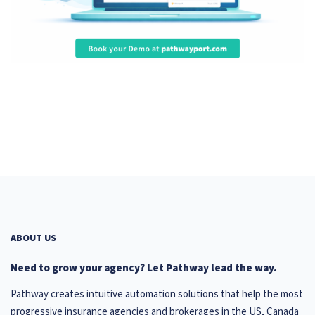
ABOUT US
Need to grow your agency? Let Pathway lead the way.
Pathway creates intuitive automation solutions that help the most
progressive insurance agencies and brokerages in the US, Canada