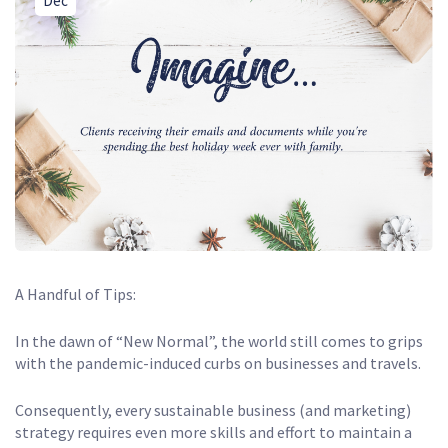
Dec
A Handful of Tips:
In the dawn of “New Normal”, the world still comes to grips
with the pandemic-induced curbs on businesses and travels.
Consequently, every sustainable business (and marketing)
strategy requires even more skills and effort to maintain a