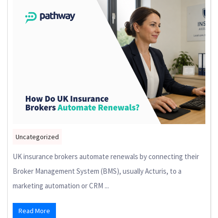
Uncategorized
UK insurance brokers automate renewals by connecting their
Broker Management System (BMS), usually Acturis, to a
marketing automation or CRM ...
Read More