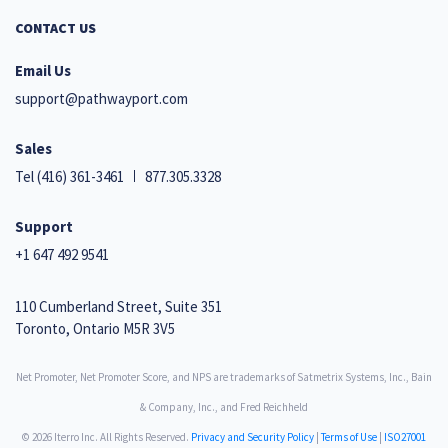
CONTACT US
Email Us
support@pathwayport.com
Sales
Tel
(416) 361-3461
877.305.3328
Support
+1 647 492 9541
110 Cumberland Street, Suite 351
Toronto, Ontario M5R 3V5
Net Promoter, Net Promoter Score, and NPS are trademarks of Satmetrix Systems, Inc., Bain
& Company, Inc., and Fred Reichheld
© 2026 Iterro Inc. All Rights Reserved.
Privacy and Security Policy
|
Terms of Use
|
ISO27001