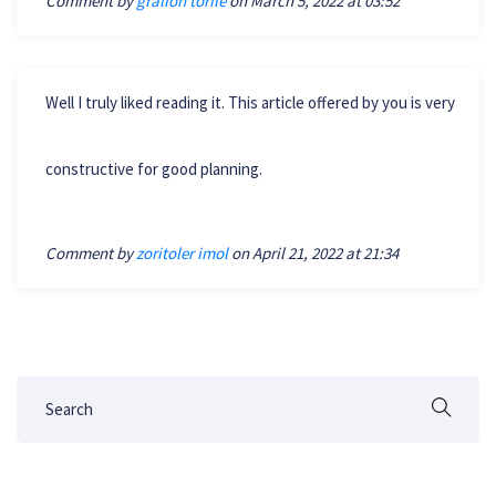
Comment by
gralion torile
on March 5, 2022 at 03:52
Well I truly liked reading it. This article offered by you is very
constructive for good planning.
Comment by
zoritoler imol
on April 21, 2022 at 21:34