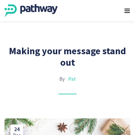
Making your message stand
out
By
Pat
24