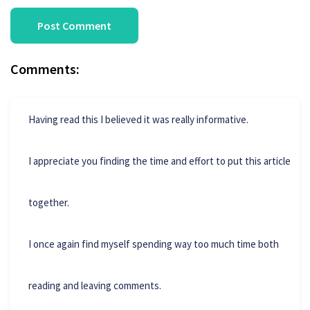
Comments:
Having read this I believed it was really informative.
I appreciate you finding the time and effort to put this article
together.
I once again find myself spending way too much time both
reading and leaving comments.