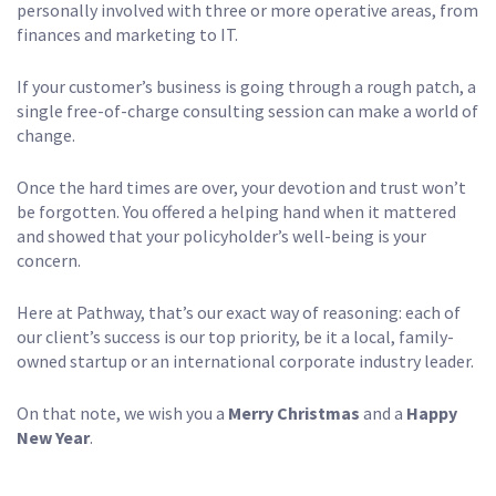
personally involved with three or more operative areas, from
finances and marketing to IT.
If your customer’s business is going through a rough patch, a
single free-of-charge consulting session can make a world of
change.
Once the hard times are over, your devotion and trust won’t
be forgotten. You offered a helping hand when it mattered
and showed that your policyholder’s well-being is your
concern.
Here at Pathway, that’s our exact way of reasoning: each of
our client’s success is our top priority, be it a local, family-
owned startup or an international corporate industry leader.
On that note, we wish you a
Merry Christmas
and a
Happy
New Year
.