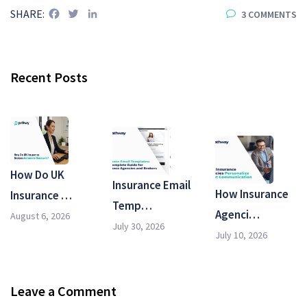
Facebook
Twitter
LinkedIn
SHARE:
3 COMMENTS
Recent Posts
How Do UK
Insurance Email
How Insurance
Insurance …
Temp…
Agenci…
August 6, 2026
July 30, 2026
July 10, 2026
Leave a Comment