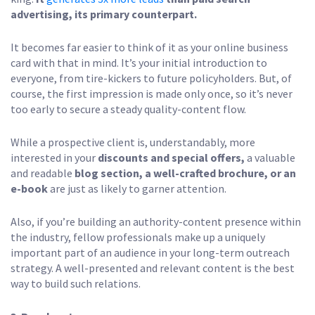
advertising, its primary counterpart.
It becomes far easier to think of it as your online business
card with that in mind. It’s your initial introduction to
everyone, from tire-kickers to future policyholders. But, of
course, the first impression is made only once, so it’s never
too early to secure a steady quality-content flow.
While a prospective client is, understandably, more
interested in your
discounts and special offers,
a valuable
and readable
blog section, a well-crafted brochure, or an
e-book
are just as likely to garner attention.
Also, if you’re building an authority-content presence within
the industry, fellow professionals make up a uniquely
important part of an audience in your long-term outreach
strategy. A well-presented and relevant content is the best
way to build such relations.