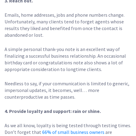
3.
Reach out.
Emails, home addresses, jobs and phone numbers change.
Unfortunately, many clients tend to forget agents whose
results they liked and benefited from once the contact is
abandoned or lost.
A simple personal thank-you note is an excellent way of
finalizing a successful business relationship. An occasional
birthday card or congratulations note also shows a lot of
appropriate consideration to longtime clients.
Needless to say, if your communication is limited to generic,
impersonal updates, it becomes, well… more
counterproductive as time passes.
4.
Provide loyalty and support: rain or shine.
As we all know, loyalty is being tested through testing times.
Don’t forget that
66% of small business owners
are