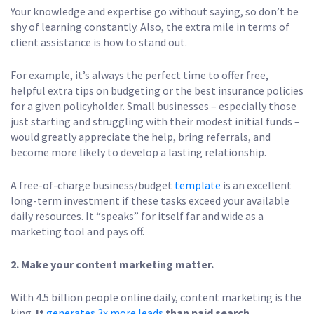
Your knowledge and expertise go without saying, so don’t be
shy of learning constantly. Also, the extra mile in terms of
client assistance is how to stand out.
For example, it’s always the perfect time to offer free,
helpful extra tips on budgeting or the best insurance policies
for a given policyholder. Small businesses – especially those
just starting and struggling with their modest initial funds –
would greatly appreciate the help, bring referrals, and
become more likely to develop a lasting relationship.
A free-of-charge business/budget
template
is an excellent
long-term investment if these tasks exceed your available
daily resources. It “speaks” for itself far and wide as a
marketing tool and pays off.
2. Make your content marketing matter.
With 4.5 billion people online daily, content marketing is the
king.
It
generates 3x more leads
than paid search