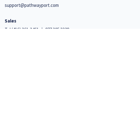
support@pathwayport.com
Sales
Tel
(416) 361-3461
877.305.3328
Support
+1 647 492 9541
110 Cumberland Street, Suite 351
Toronto, Ontario M5R 3V5
Net Promoter, Net Promoter Score, and NPS are trademarks of Satmetrix Systems, Inc., Bain
& Company, Inc., and Fred Reichheld
© 2026 Iterro Inc. All Rights Reserved.
Privacy and Security Policy
|
Terms of Use
|
ISO27001