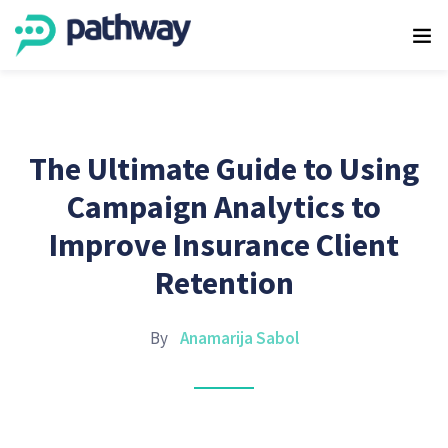
The Ultimate Guide to Using
Campaign Analytics to
Improve Insurance Client
Retention
By
Anamarija Sabol