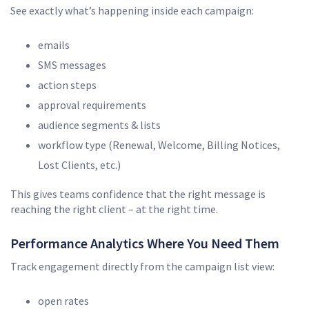
See exactly what’s happening inside each campaign:
emails
SMS messages
action steps
approval requirements
audience segments & lists
workflow type (Renewal, Welcome, Billing Notices,
Lost Clients, etc.)
This gives teams confidence that the right message is
reaching the right client – at the right time.
Performance Analytics Where You Need Them
Track engagement directly from the campaign list view:
open rates