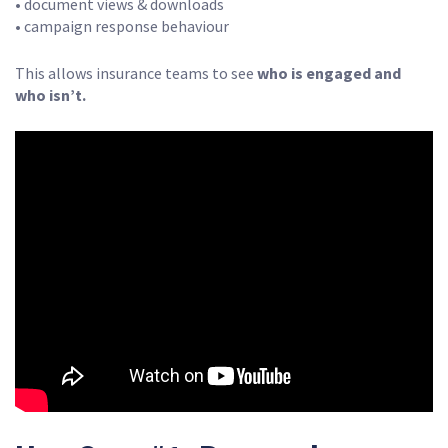
• document views & downloads
• campaign response behaviour
This allows insurance teams to see
who is engaged and
who isn’t.