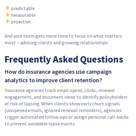
predictable
measurable
proactive
And your team gets more time to focus on what matters
most – advising clients and growing relationships.
Frequently Asked Questions
How do insurance agencies use campaign
analytics to improve client retention?
Insurance agencies track email opens, clicks, renewal
engagement, and document views to identify policyholders
at risk of lapsing. When clients show early churn signals
(unopened emails, ignored renewal reminders), agencies
trigger automated follow-ups or assign personal call-backs
to prevent avoidable lapse events.