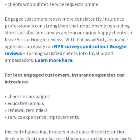
• clients who submit service requests online
Engaged customers renew more consistently. Insurance
professionals can strengthen that relationship by sending
short satisfaction surveys and encouraging happy clients to
leave 5-star Google reviews. With PathwayPort, insurance
agencies can easily run
NPS surveys and collect Google
reviews
– turning satisfied clients into loyal brand
ambassadors.
Learn more here
.
For less engaged customers, insurance agencies can
introduce:
• check-in campaigns
• education emails
• renewal reminders
• service experience improvements
Instead of guessing, brokers make data-driven retention
decisions. Customer Success Managers can then proactively