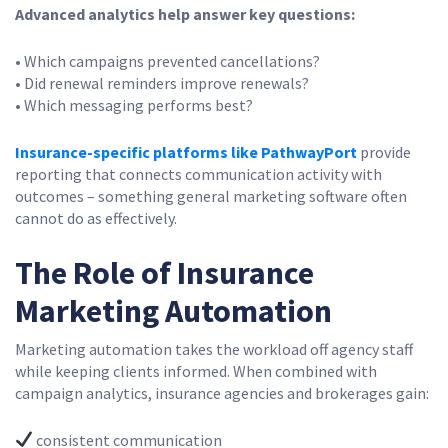
Advanced analytics help answer key questions:
• Which campaigns prevented cancellations?
• Did renewal reminders improve renewals?
• Which messaging performs best?
Insurance-specific platforms like PathwayPort
provide
reporting that connects communication activity with
outcomes – something general marketing software often
cannot do as effectively.
The Role of Insurance
Marketing Automation
Marketing automation takes the workload off agency staff
while keeping clients informed. When combined with
campaign analytics, insurance agencies and brokerages gain:
consistent communication