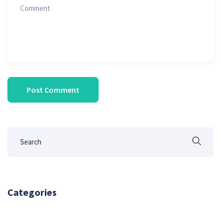
Categories