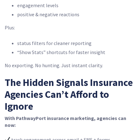
engagement levels
positive & negative reactions
Plus:
status filters for cleaner reporting
“Show Stats” shortcuts for faster insight
No exporting. No hunting. Just instant clarity.
The Hidden Signals Insurance
Agencies Can’t Afford to
Ignore
With PathwayPort insurance marketing, agencies can
now:
track engagement across email + SMS + forms