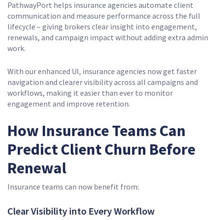
PathwayPort helps insurance agencies automate client
communication and measure performance across the full
lifecycle – giving brokers clear insight into engagement,
renewals, and campaign impact without adding extra admin
work.
With our enhanced UI, insurance agencies now get faster
navigation and clearer visibility across all campaigns and
workflows, making it easier than ever to monitor
engagement and improve retention.
How Insurance Teams Can
Predict Client Churn Before
Renewal
Insurance teams can now benefit from:
Clear Visibility into Every Workflow