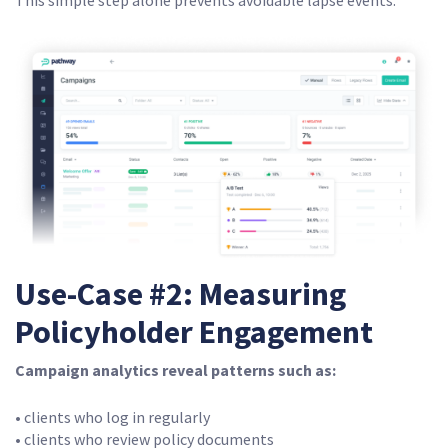
This simple step alone prevents avoidable lapse events.
Use-Case #2: Measuring
Policyholder Engagement
Campaign analytics reveal patterns such as:
• clients who log in regularly
• clients who review policy documents