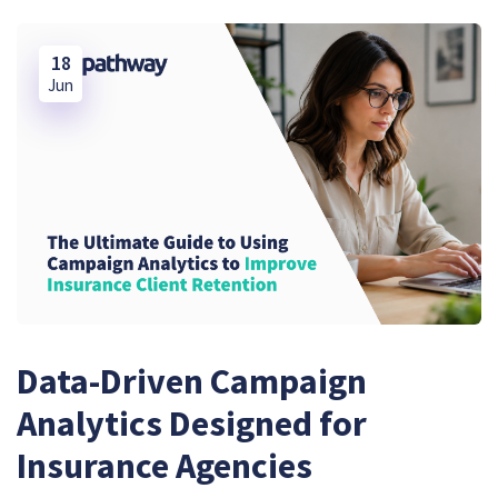
18
Jun
Data-Driven Campaign
Analytics Designed for
Insurance Agencies