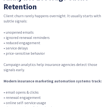
Retention
Client churn rarely happens overnight. It usually starts with
subtle signals:
• unopened emails
• ignored renewal reminders
• reduced engagement
• service delays
• price-sensitive behavior
Campaign analytics help insurance agencies detect those
signals early.
Modern insurance marketing automation systems track:
• email opens & clicks
• renewal engagement
• online self-service usage