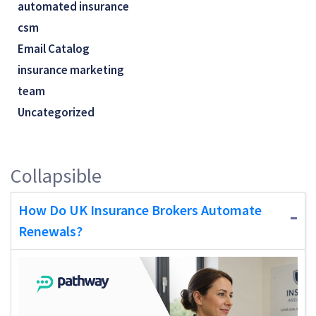
automated insurance
csm
Email Catalog
insurance marketing
team
Uncategorized
Collapsible
How Do UK Insurance Brokers Automate
Renewals?