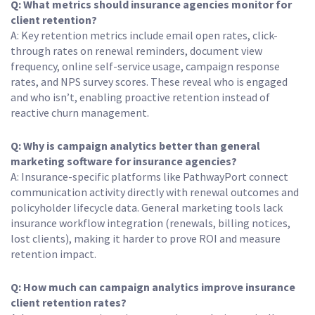
Q: What metrics should insurance agencies monitor for
client retention?
A: Key retention metrics include email open rates, click-
through rates on renewal reminders, document view
frequency, online self-service usage, campaign response
rates, and NPS survey scores. These reveal who is engaged
and who isn’t, enabling proactive retention instead of
reactive churn management.
Q: Why is campaign analytics better than general
marketing software for insurance agencies?
A: Insurance-specific platforms like PathwayPort connect
communication activity directly with renewal outcomes and
policyholder lifecycle data. General marketing tools lack
insurance workflow integration (renewals, billing notices,
lost clients), making it harder to prove ROI and measure
retention impact.
Q: How much can campaign analytics improve insurance
client retention rates?