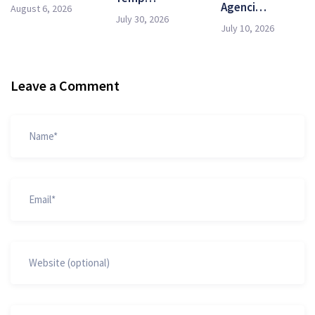
Agenci…
August 6, 2026
July 30, 2026
July 10, 2026
Leave a Comment