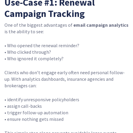
Use-Case #1: Renewal
Campaign Tracking
One of the biggest advantages of
email campaign analytics
is the ability to see:
• Who opened the renewal reminder?
• Who clicked through?
• Who ignored it completely?
Clients who don’t engage early often need personal follow-
up. With analytics dashboards, insurance agencies and
brokerages can:
• identify unresponsive policyholders
• assign call-backs
• trigger follow-up automation
• ensure nothing gets missed