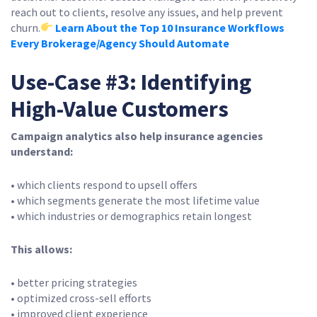
reach out to clients, resolve any issues, and help prevent
churn.
Learn About the Top 10 Insurance Workflows
Every Brokerage/Agency Should Automate
Use-Case #3: Identifying
High-Value Customers
Campaign analytics also help insurance agencies
understand:
• which clients respond to upsell offers
• which segments generate the most lifetime value
• which industries or demographics retain longest
This allows:
• better pricing strategies
• optimized cross-sell efforts
• improved client experience