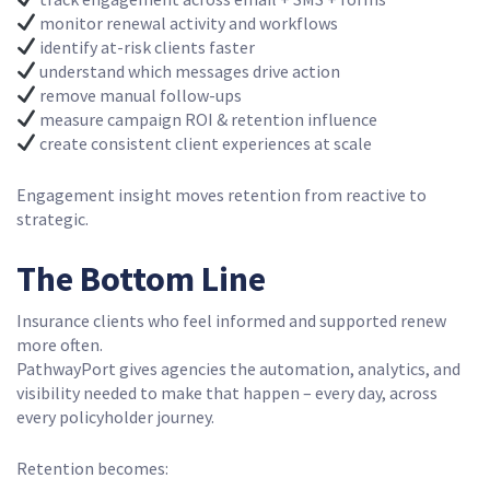
monitor renewal activity and workflows
identify at-risk clients faster
understand which messages drive action
remove manual follow-ups
measure campaign ROI & retention influence
create consistent client experiences at scale
Engagement insight moves retention from reactive to
strategic.
The Bottom Line
Insurance clients who feel informed and supported renew
more often.
PathwayPort gives agencies the automation, analytics, and
visibility needed to make that happen – every day, across
every policyholder journey.
Retention becomes: