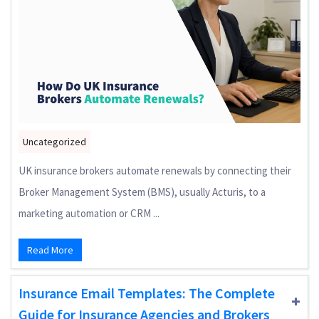
Uncategorized
UK insurance brokers automate renewals by connecting their
Broker Management System (BMS), usually Acturis, to a
marketing automation or CRM ...
Read More
Insurance Email Templates: The Complete
Guide for Insurance Agencies and Brokers