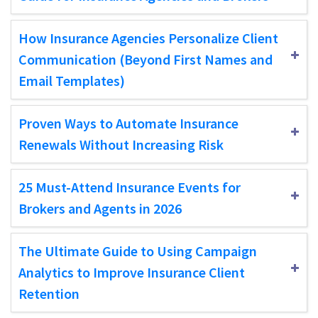
How Insurance Agencies Personalize Client
Communication (Beyond First Names and
Email Templates)
Proven Ways to Automate Insurance
Renewals Without Increasing Risk
25 Must-Attend Insurance Events for
Brokers and Agents in 2026
The Ultimate Guide to Using Campaign
Analytics to Improve Insurance Client
Retention