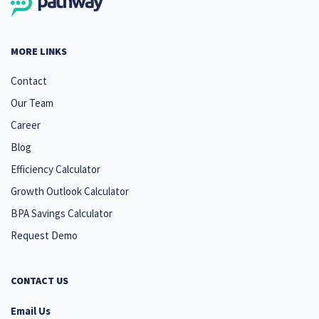
MORE LINKS
Contact
Our Team
Career
Blog
Efficiency Calculator
Growth Outlook Calculator
BPA Savings Calculator
Request Demo
CONTACT US
Email Us