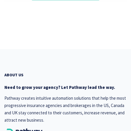
ABOUT US
Need to grow your agency? Let Pathway lead the way.
Pathway creates intuitive automation solutions that help the most
progressive insurance agencies and brokerages in the US, Canada
and UK stay connected to their customers, increase revenue, and
attract new business.