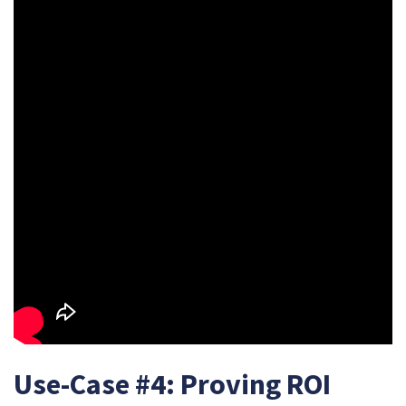
Use-Case #4: Proving ROI