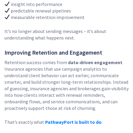
insight into performance
predictable renewal pipelines
measurable retention improvement
It’s no longer about sending messages – it’s about
understanding what happens next.
Improving Retention and Engagement
Retention success comes from
data-driven engagement
.
Insurance agencies that use campaign analytics to
understand client behavior can act earlier, communicate
smarter, and build stronger long-term relationships. Instead
of guessing, insurance agencies and brokerages gain visibility
into how clients interact with renewal reminders,
onboarding flows, and service communications, and can
proactively support those at risk of churning.
That’s exactly what
PathwayPort is built to do
.