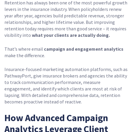
Retention has always been one of the most powerful growth
levers in the insurance industry. When policyholders renew
year after year, agencies build predictable revenue, stronger
relationships, and higher lifetime value. But improving
retention today requires more than good service – it requires
visibility into
what your clients are actually doing.
That’s where email
campaign and engagement analytics
make the difference.
Insurance-focused marketing automation platforms, such as
PathwayPort, give insurance brokers and agencies the ability
to track communication performance, measure
engagement, and identify which clients are most at risk of
lapsing. With detailed and comprehensive data, retention
becomes proactive instead of reactive.
How Advanced Campaign
Analytics Leverage Client