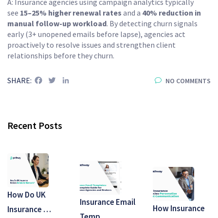
A: Insurance agencies using campaign analytics typically
see
15–25% higher renewal rates
and a
40% reduction in
manual follow-up workload
. By detecting churn signals
early (3+ unopened emails before lapse), agencies act
proactively to resolve issues and strengthen client
relationships before they churn.
Facebook
Twitter
LinkedIn
SHARE:
NO COMMENTS
Recent Posts
How Do UK
Insurance Email
How Insurance
Insurance …
Temp…