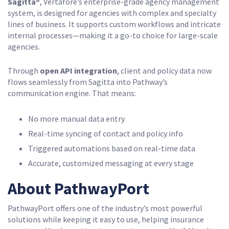
Sagitta®
, Vertafore’s enterprise-grade agency management
system, is designed for agencies with complex and specialty
lines of business. It supports custom workflows and intricate
internal processes—making it a go-to choice for large-scale
agencies.
Through
open API integration
, client and policy data now
flows seamlessly from Sagitta into Pathway’s
communication engine. That means:
No more manual data entry
Real-time syncing of contact and policy info
Triggered automations based on real-time data
Accurate, customized messaging at every stage
About PathwayPort
PathwayPort offers one of the industry’s most powerful
solutions while keeping it easy to use, helping insurance