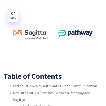
04
May
Table of Contents
Introduction: Why Automate Client Communication
Key Integration Features Between Pathway and
Sagitta