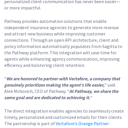
personalized client communication has never been easier—
or more impactful.
Pathway provides automation solutions that enable
independent insurance agencies to generate more revenue
and attract new business while improving customer
connections. Through an open API architecture, client and
policy information automatically populates from Sagitta to
the Pathway platform. This integration will save time for
agents while enhancing agency communication, improving
efficiency and bolstering client retention.
“
We are honored to partner with Vertafore, a company that
genuinely prioritizes making the agent’s life easier,
” said
Alek Mirkovich, CEO of Pathway. “
At Pathway, we share the
same goal and are dedicated to achieving it.
“
The direct integration enables agencies to seamlessly create
timely, personalized and customized emails for their clients.
The partnership is part of
Vertafore’s Orange Partner