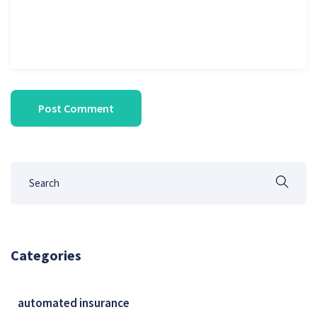
Categories
automated insurance