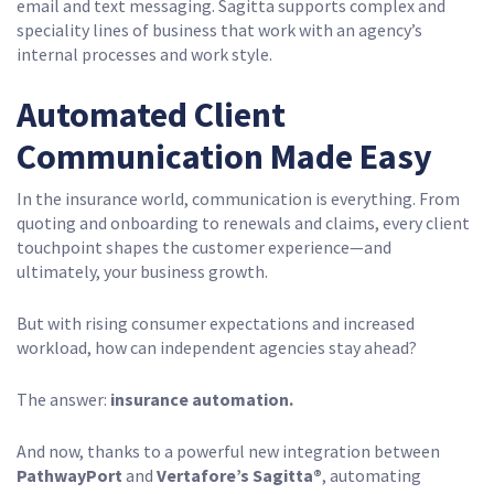
email and text messaging. Sagitta supports complex and
speciality lines of business that work with an agency’s
internal processes and work style.
Automated Client
Communication Made Easy
In the insurance world, communication is everything. From
quoting and onboarding to renewals and claims, every client
touchpoint shapes the customer experience—and
ultimately, your business growth.
But with rising consumer expectations and increased
workload, how can independent agencies stay ahead?
The answer:
insurance
automation.
And now, thanks to a powerful new integration between
PathwayPort
and
Vertafore’s Sagitta®
, automating