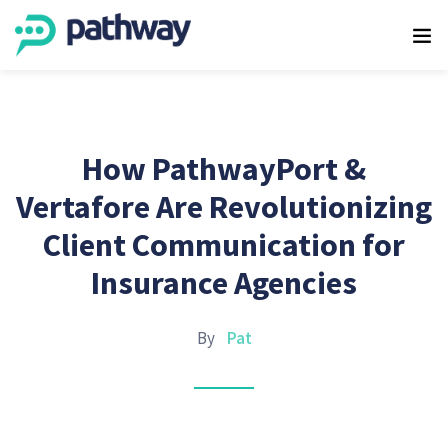
How PathwayPort &
Vertafore Are Revolutionizing
Client Communication for
Insurance Agencies
By
Pat