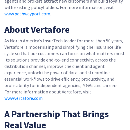
agents and brokers attract new customers and build loyalty
with existing policyholders. For more information, visit
www.pathwayport.com
.
About Vertafore
As North America’s InsurTech leader for more than 50 years,
Vertafore is modernizing and simplifying the insurance life
cycle so that our customers can focus on what matters most.
Its solutions provide end-to-end connectivity across the
distribution channel, improve the client and agent
experience, unlock the power of data, and streamline
essential workflows to drive efficiency, productivity, and
profitability for independent agencies, MGAs and carriers.
For more information about Vertafore, visit
www.vertafore.com
.
A Partnership That Brings
Real Value