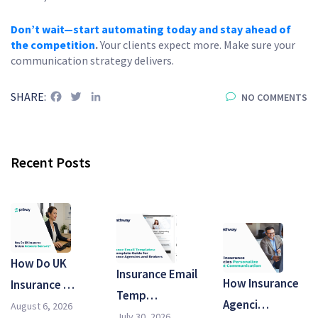
Don’t wait—start automating today and stay ahead of
the competition
.
Your clients expect more. Make sure your
communication strategy delivers.
Facebook
Twitter
LinkedIn
SHARE:
NO COMMENTS
Recent Posts
How Do UK
Insurance Email
How Insurance
Insurance …
Temp…
Agenci…
August 6, 2026
July 30, 2026