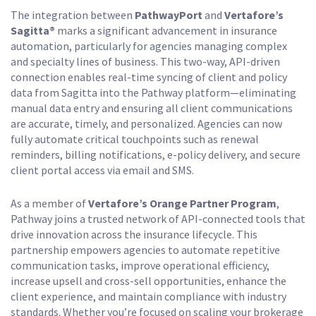
The integration between
PathwayPort
and
Vertafore’s
Sagitta®
marks a significant advancement in insurance
automation, particularly for agencies managing complex
and specialty lines of business. This two-way, API-driven
connection enables real-time syncing of client and policy
data from Sagitta into the Pathway platform—eliminating
manual data entry and ensuring all client communications
are accurate, timely, and personalized. Agencies can now
fully automate critical touchpoints such as renewal
reminders, billing notifications, e-policy delivery, and secure
client portal access via email and SMS.
As a member of
Vertafore’s Orange Partner Program
,
Pathway joins a trusted network of API-connected tools that
drive innovation across the insurance lifecycle. This
partnership empowers agencies to automate repetitive
communication tasks, improve operational efficiency,
increase upsell and cross-sell opportunities, enhance the
client experience, and maintain compliance with industry
standards. Whether you’re focused on scaling your brokerage