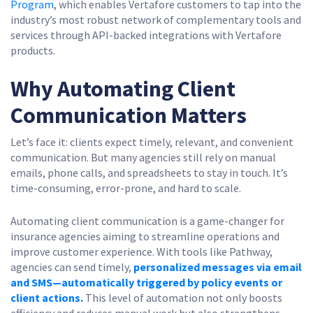
Program
, which enables Vertafore customers to tap into the
industry’s most robust network of complementary tools and
services through API-backed integrations with Vertafore
products.
Why Automating Client
Communication Matters
Let’s face it: clients expect timely, relevant, and convenient
communication. But many agencies still rely on manual
emails, phone calls, and spreadsheets to stay in touch. It’s
time-consuming, error-prone, and hard to scale.
Automating client communication is a game-changer for
insurance agencies aiming to streamline operations and
improve customer experience. With tools like Pathway,
agencies can send timely,
personalized messages via email
and SMS—automatically triggered by policy events or
client actions.
This level of automation not only boosts