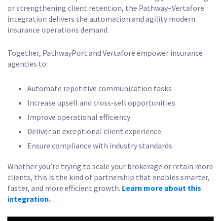
or strengthening client retention, the Pathway–Vertafore
integration delivers the automation and agility modern
insurance operations demand.
Together, PathwayPort and Vertafore empower insurance
agencies to:
Automate repetitive communication tasks
Increase upsell and cross-sell opportunities
Improve operational efficiency
Deliver an exceptional client experience
Ensure compliance with industry standards
Whether you’re trying to scale your brokerage or retain more
clients, this is the kind of partnership that enables smarter,
faster, and more efficient growth.
Learn more about this
integration.