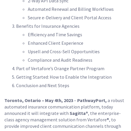
2-Way API Data Sync
Automated Renewal and Billing Workflows
Secure e-Delivery and Client Portal Access
Benefits for Insurance Agencies
Efficiency and Time Savings
Enhanced Client Experience
Upsell and Cross-Sell Opportunities
Compliance and Audit Readiness
Part of Vertafore’s Orange Partner Program
Getting Started: How to Enable the Integration
Conclusion and Next Steps
Toronto, Ontario – May 4th, 2023
–
PathwayPort,
a robust
automated insurance communication platform, today
announced it will integrate with
Sagitta®
, the enterprise-
class agency management solution from Vertafore®, to
provide improved client communication channels through