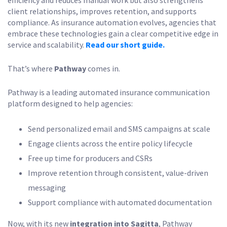
efficiency and reduces manual work but also strengthens
client relationships, improves retention, and supports
compliance. As insurance automation evolves, agencies that
embrace these technologies gain a clear competitive edge in
service and scalability.
Read our short guide.
That’s where
Pathway
comes in.
Pathway is a leading automated insurance communication
platform designed to help agencies:
Send personalized email and SMS campaigns at scale
Engage clients across the entire policy lifecycle
Free up time for producers and CSRs
Improve retention through consistent, value-driven
messaging
Support compliance with automated documentation
Now, with its new
integration into Sagitta
, Pathway