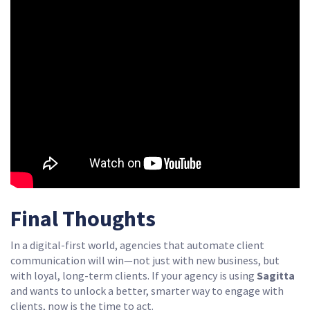
Final Thoughts
In a digital-first world, agencies that automate client
communication will win—not just with new business, but
with loyal, long-term clients. If your agency is using
Sagitta
and wants to unlock a better, smarter way to engage with
clients, now is the time to act.