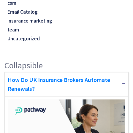
csm
Email Catalog
insurance marketing
team
Uncategorized
Collapsible
How Do UK Insurance Brokers Automate
Renewals?