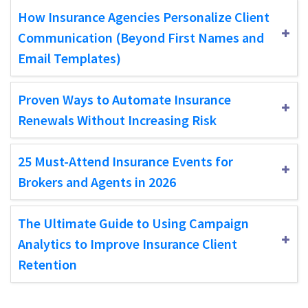
How Insurance Agencies Personalize Client
Communication (Beyond First Names and
Email Templates)
Proven Ways to Automate Insurance
Renewals Without Increasing Risk
25 Must-Attend Insurance Events for
Brokers and Agents in 2026
The Ultimate Guide to Using Campaign
Analytics to Improve Insurance Client
Retention