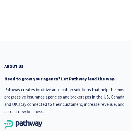
ABOUT US
Need to grow your agency? Let Pathway lead the way.
Pathway creates intuitive automation solutions that help the most
progressive insurance agencies and brokerages in the US, Canada
and UK stay connected to their customers, increase revenue, and
attract new business.