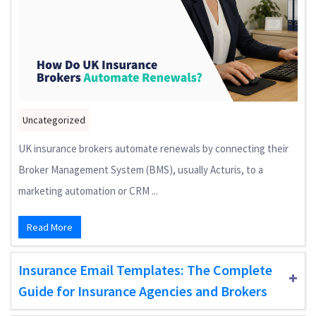
Uncategorized
UK insurance brokers automate renewals by connecting their
Broker Management System (BMS), usually Acturis, to a
marketing automation or CRM ...
Read More
Insurance Email Templates: The Complete
Guide for Insurance Agencies and Brokers