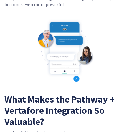
becomes even more powerful.
What Makes the Pathway +
Vertafore Integration So
Valuable?