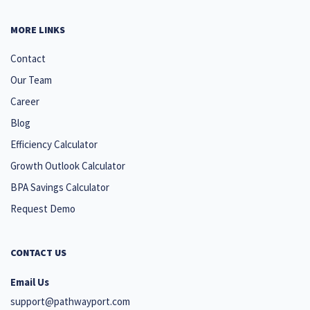
MORE LINKS
Contact
Our Team
Career
Blog
Efficiency Calculator
Growth Outlook Calculator
BPA Savings Calculator
Request Demo
CONTACT US
Email Us
support@pathwayport.com