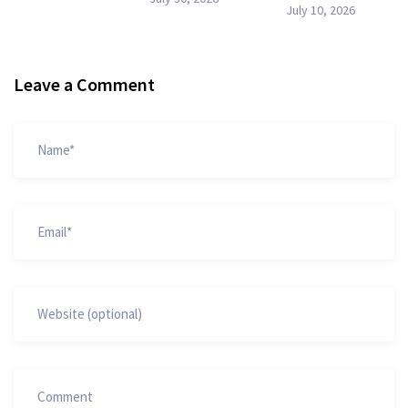
July 10, 2026
Leave a Comment