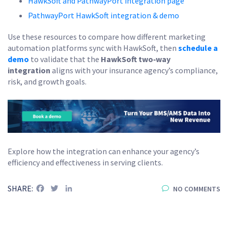
HawkSoft and PathwayPort integration page
PathwayPort HawkSoft integration & demo
Use these resources to compare how different marketing
automation platforms sync with HawkSoft, then
schedule a
demo
to validate that the
HawkSoft two‑way
integration
aligns with your insurance agency’s compliance,
risk, and growth goals.
Explore how the integration can enhance your agency’s
efficiency and effectiveness in serving clients.
Facebook
Twitter
LinkedIn
SHARE:
NO COMMENTS