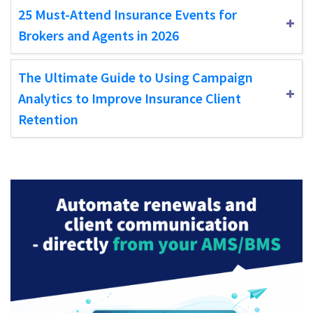
25 Must-Attend Insurance Events for
Brokers and Agents in 2026
The Ultimate Guide to Using Campaign
Analytics to Improve Insurance Client
Retention