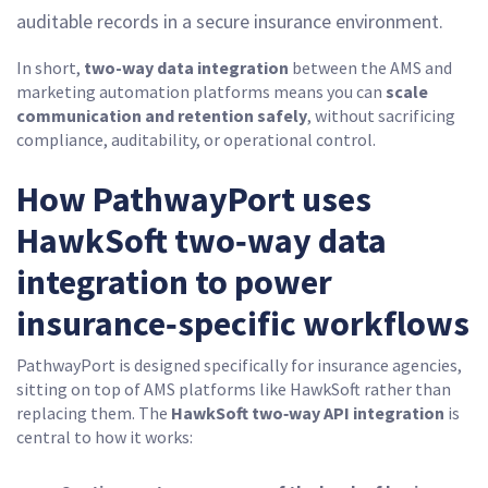
auditable records in a secure insurance environment.
In short,
two-way data integration
between the AMS and
marketing automation platforms means you can
scale
communication and retention safely
, without sacrificing
compliance, auditability, or operational control.
How PathwayPort uses
HawkSoft two‑way data
integration to power
insurance‑specific workflows
PathwayPort is designed specifically for insurance agencies,
sitting on top of AMS platforms like HawkSoft rather than
replacing them. The
HawkSoft two‑way API integration
is
central to how it works: