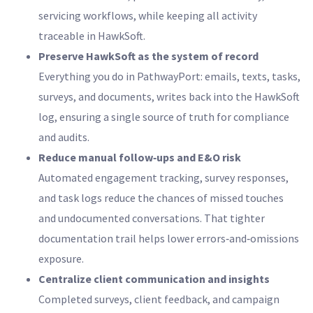
servicing workflows, while keeping all activity
traceable in HawkSoft.
Preserve HawkSoft as the system of record
Everything you do in PathwayPort: emails, texts, tasks,
surveys, and documents, writes back into the HawkSoft
log, ensuring a single source of truth for compliance
and audits.
Reduce manual follow‑ups and E&O risk
Automated engagement tracking, survey responses,
and task logs reduce the chances of missed touches
and undocumented conversations. That tighter
documentation trail helps lower errors‑and‑omissions
exposure.
Centralize client communication and insights
Completed surveys, client feedback, and campaign