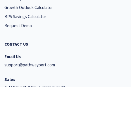
Growth Outlook Calculator
BPA Savings Calculator
Request Demo
CONTACT US
Email Us
support@pathwayport.com
Sales
Tel
(416) 361-3461
877.305.3328
Support
+1 647 492 9541
110 Cumberland Street, Suite 351