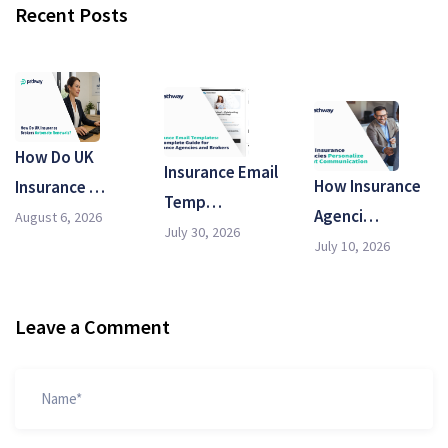
Recent Posts
How Do UK
Insurance Email
How Insurance
Insurance …
Temp…
Agenci…
August 6, 2026
July 30, 2026
July 10, 2026
Leave a Comment