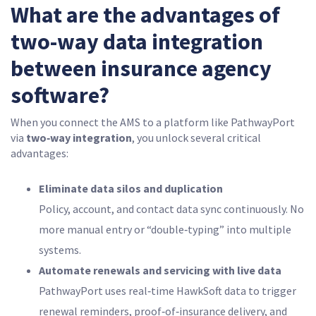
What are the advantages of
two-way data integration
between insurance agency
software?
When you connect the AMS to a platform like PathwayPort
via
two‑way integration
, you unlock several critical
advantages:
Eliminate data silos and duplication
Policy, account, and contact data sync continuously. No
more manual entry or “double‑typing” into multiple
systems.
Automate renewals and servicing with live data
PathwayPort uses real‑time HawkSoft data to trigger
renewal reminders, proof‑of‑insurance delivery, and