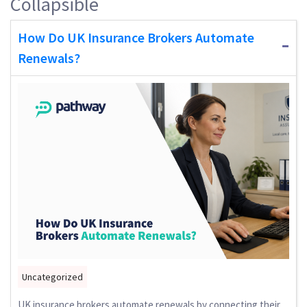
Collapsible
How Do UK Insurance Brokers Automate
Renewals?
Uncategorized
UK insurance brokers automate renewals by connecting their