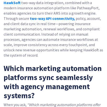
HawkSoft
two-way data integration, combined with a
modern insurance automation platform like PathwayPort,
enables agencies to turn their AMS into a growth engine.
Through secure
two-way API connectivity,
policy, account,
and client data sync in real time—powering insurance
marketing automation, renewal workflows, and compliant
client communication. Instead of relying on manual
processes, agencies can automate insurance workflows at
scale, improve consistency across every touchpoint, and
unlock new revenue opportunities while keeping HawkSoft as
the system of record.
Which marketing automation
platforms sync seamlessly
with agency management
systems?
When you ask,
“Which marketing automation platforms offer