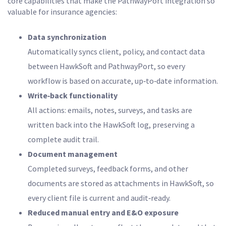
core capabilities that make the PathwayPort integration so
valuable for insurance agencies:
Data synchronization
Automatically syncs client, policy, and contact data
between HawkSoft and PathwayPort, so every
workflow is based on accurate, up‑to‑date information.
Write‑back functionality
All actions: emails, notes, surveys, and tasks are
written back into the HawkSoft log, preserving a
complete audit trail.
Document management
Completed surveys, feedback forms, and other
documents are stored as attachments in HawkSoft, so
every client file is current and audit‑ready.
Reduced manual entry and E&O exposure