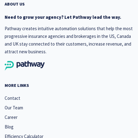
ABOUT US
Need to grow your agency? Let Pathway lead the way.
Pathway creates intuitive automation solutions that help the most
progressive insurance agencies and brokerages in the US, Canada
and UK stay connected to their customers, increase revenue, and
attract new business.
MORE LINKS
Contact
Our Team
Career
Blog
Efficiency Calculator