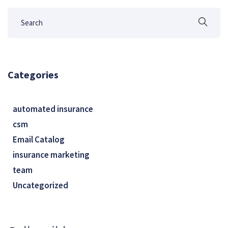
Categories
automated insurance
csm
Email Catalog
insurance marketing
team
Uncategorized