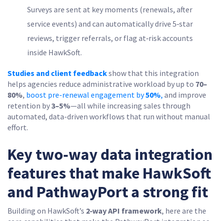
Surveys are sent at key moments (renewals, after
service events) and can automatically drive 5‑star
reviews, trigger referrals, or flag at‑risk accounts
inside HawkSoft.
Studies and client feedback
show that this integration
helps agencies reduce administrative workload by up to
70–
80%
,
boost pre-renewal engagement by
50%
,
and improve
retention by
3–5%
—all while increasing sales through
automated, data-driven workflows that run without manual
effort.
Key two‑way data integration
features that make HawkSoft
and PathwayPort a strong fit
Building on HawkSoft’s
2‑way API framework
, here are the