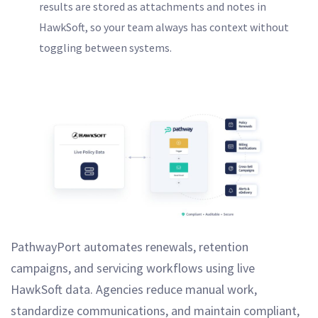
results are stored as attachments and notes in
HawkSoft, so your team always has context without
toggling between systems.
PathwayPort automates renewals, retention
campaigns, and servicing workflows using live
HawkSoft data. Agencies reduce manual work,
standardize communications, and maintain compliant,