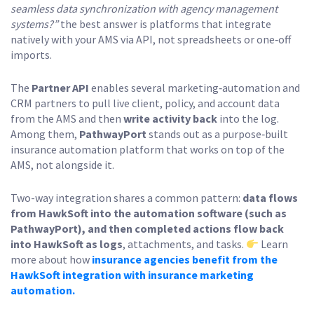
seamless data synchronization with agency management
systems?”
the best answer is platforms that integrate
natively with your AMS via API, not spreadsheets or one‑off
imports.
The
Partner API
enables several marketing‑automation and
CRM partners to pull live client, policy, and account data
from the AMS and then
write activity back
into the log.
Among them,
PathwayPort
stands out as a purpose‑built
insurance automation platform that works on top of the
AMS, not alongside it.
Two-way integration shares a common pattern:
data flows
from HawkSoft into the automation software (such as
PathwayPort), and then completed actions flow back
into HawkSoft as logs
, attachments, and tasks.
Learn
more about how
insurance agencies benefit from the
HawkSoft integration with insurance marketing
automation.