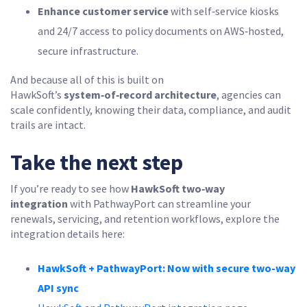
Enhance customer service
with self‑service kiosks
and 24/7 access to policy documents on AWS‑hosted,
secure infrastructure.
And because all of this is built on
HawkSoft’s
system‑of‑record architecture
, agencies can
scale confidently, knowing their data, compliance, and audit
trails are intact.
Take the next step
If you’re ready to see how
HawkSoft two‑way
integration
with PathwayPort can streamline your
renewals, servicing, and retention workflows, explore the
integration details here:
HawkSoft + PathwayPort: Now with secure two-way
API sync