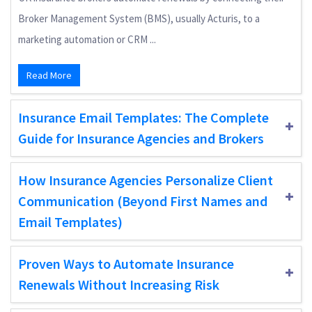
Broker Management System (BMS), usually Acturis, to a
marketing automation or CRM ...
Read More
Insurance Email Templates: The Complete
Guide for Insurance Agencies and Brokers
How Insurance Agencies Personalize Client
Communication (Beyond First Names and
Email Templates)
Proven Ways to Automate Insurance
Renewals Without Increasing Risk