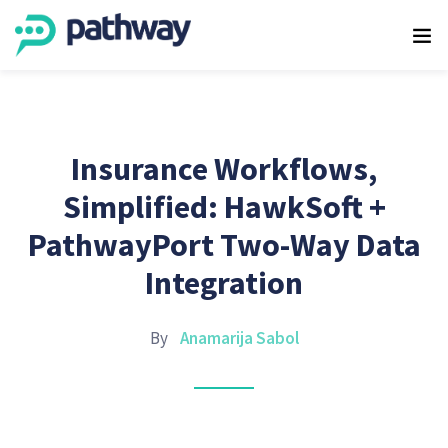
Insurance Workflows,
Simplified: HawkSoft +
PathwayPort Two-Way Data
Integration
By
Anamarija Sabol