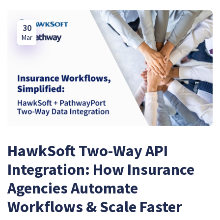
30
Mar
HawkSoft Two-Way API
Integration: How Insurance
Agencies Automate
Workflows & Scale Faster