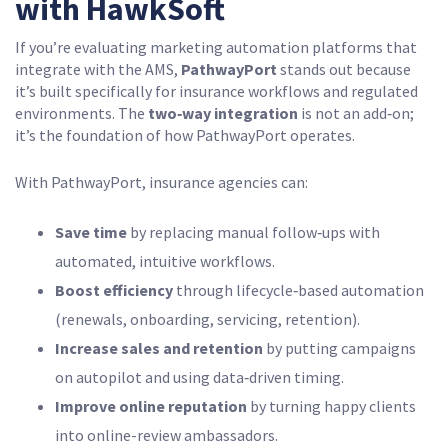
with HawkSoft
If you’re evaluating marketing automation platforms that
integrate with the AMS,
PathwayPort
stands out because
it’s built specifically for insurance workflows and regulated
environments. The
two‑way integration
is not an add‑on;
it’s the foundation of how PathwayPort operates.
With PathwayPort, insurance agencies can:
Save time
by replacing manual follow‑ups with
automated, intuitive workflows.
Boost efficiency
through lifecycle‑based automation
(renewals, onboarding, servicing, retention).
Increase sales and retention
by putting campaigns
on autopilot and using data‑driven timing.
Improve online reputation
by turning happy clients
into online-review ambassadors.