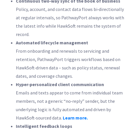
Continuous two‑way sync of the book of business
Policy, account, and contact data flows bi‑directionally
at regular intervals, so PathwayPort always works with
the latest info while HawkSoft remains the system of
record.
Automated lifecycle management
From onboarding and renewals to servicing and
retention, PathwayPort triggers workflows based on
HawkSoft‑driven data – such as policy status, renewal
dates, and coverage changes.
Hyper‑personalized client communication
Emails and texts appear to come from individual team
members, not a generic “no‑reply” sender, but the
underlying logic is fully automated and driven by
HawkSoft‑sourced data.
Learn more.
Intelligent feedback loops