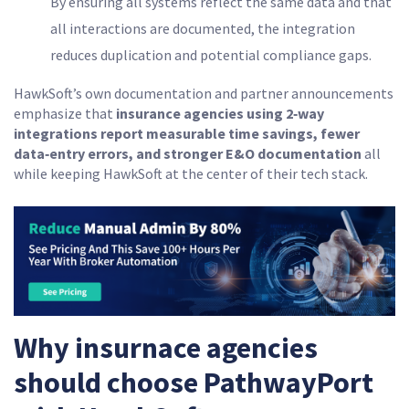
By ensuring all systems reflect the same data and that
all interactions are documented, the integration
reduces duplication and potential compliance gaps.
HawkSoft’s own documentation and partner announcements
emphasize that
insurance
agencies using 2‑way
integrations report measurable time savings, fewer
data‑entry errors, and stronger E&O documentation
all
while keeping HawkSoft at the center of their tech stack.
Why insurnace agencies
should choose PathwayPort