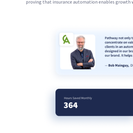
proving that insurance automation enables growth 