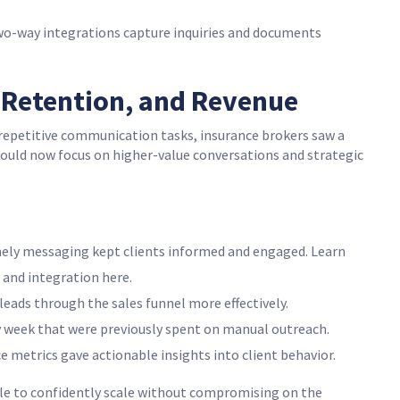
wo-way integrations capture inquiries and documents
, Retention, and Revenue
epetitive communication tasks, insurance brokers saw a
could now focus on higher-value conversations and strategic
ely messaging kept clients informed and engaged. Learn
and integration here.
eads through the sales funnel more effectively.
y week that were previously spent on manual outreach.
etrics gave actionable insights into client behavior.
le to confidently scale without compromising on the