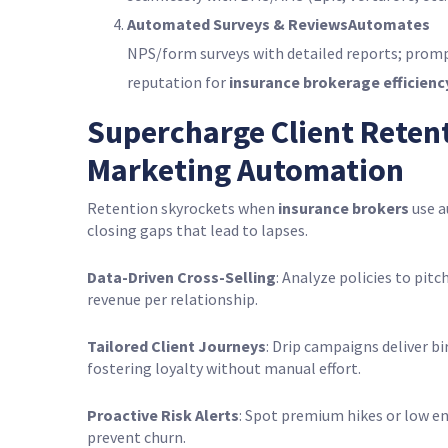
Automated Surveys & ReviewsAutomates
NPS/form surveys with detailed reports; prom
reputation for
insurance brokerage efficienc
Supercharge Client Reten
Marketing Automation
Retention skyrockets when
insurance brokers
use a
closing gaps that lead to lapses.
Data-Driven Cross-Selling
: Analyze policies to pit
revenue per relationship.
Tailored Client Journeys
: Drip campaigns deliver bi
fostering loyalty without manual effort.
Proactive Risk Alerts
: Spot premium hikes or low 
prevent churn.