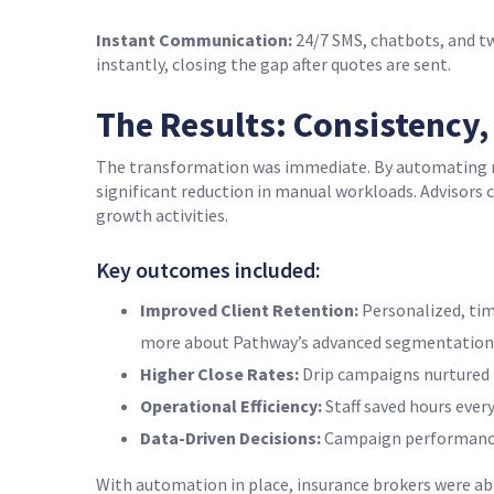
Instant Communication:
24/7 SMS, chatbots, and t
instantly, closing the gap after quotes are sent.
The Results: Consistency
The transformation was immediate. By automating r
significant reduction in manual workloads. Advisors 
growth activities.
Key outcomes included:
Improved Client Retention:
Personalized, tim
more about Pathway’s advanced segmentation 
Higher Close Rates:
Drip campaigns nurtured l
Operational Efficiency:
Staff saved hours ever
Data-Driven Decisions:
Campaign performance m
With automation in place, insurance brokers were ab