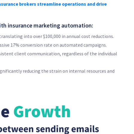
nsurance brokers streamline operations and drive
th insurance marketing automation:
ranslating into over $100,000 in annual cost reductions.
essive 17% conversion rate on automated campaigns.
istent client communication, regardless of the individual
ificantly reducing the strain on internal resources and