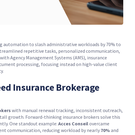
ng automation to slash administrative workloads by 70% to
streamlined repetitive tasks, personalized communication,
s with Agency Management Systems (AMS), insurance
ument processing, focusing instead on high-value client
y.
ed Insurance Brokerage
okers
with manual renewal tracking, inconsistent outreach,
tall growth. Forward-thinking insurance brokers solve this
ently. One standout example:
Acces Conseil
overcame
lient communication, reducing workload by nearly
70%
and