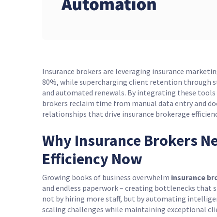
Insurance brokers are leveraging insurance marketi
80%, while supercharging client retention through 
and automated renewals. By integrating these tool
brokers reclaim time from manual data entry and doc
relationships that drive insurance brokerage efficienc
Why Insurance Brokers Ne
Efficiency Now
Growing books of business overwhelm
insurance br
and endless paperwork – creating bottlenecks that s
not by hiring more staff, but by automating intellig
scaling challenges while maintaining exceptional c