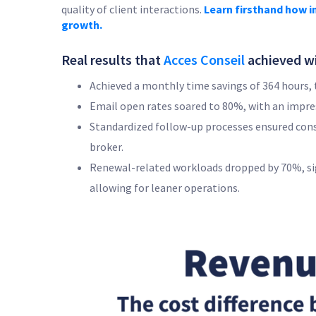
quality of client interactions.
Learn firsthand how i
growth.
Real results that
Acces Conseil
achieved wi
Achieved a monthly time savings of 364 hours, t
Email open rates soared to 80%, with an impr
Standardized follow-up processes ensured cons
broker.
Renewal-related workloads dropped by 70%, sign
allowing for leaner operations.