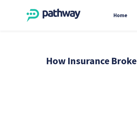
Home
How Insurance Broker