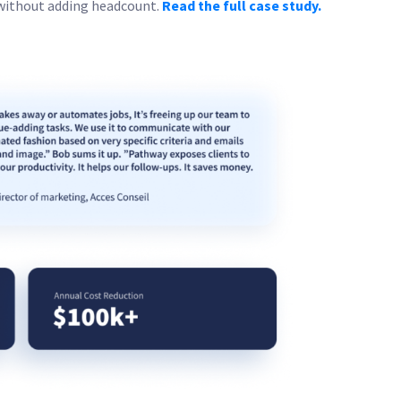
without adding headcount.
Read the full case study.