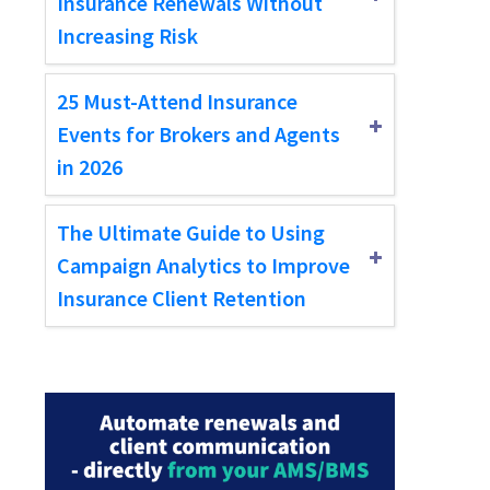
Insurance Renewals Without
Increasing Risk
25 Must-Attend Insurance
Events for Brokers and Agents
in 2026
The Ultimate Guide to Using
Campaign Analytics to Improve
Insurance Client Retention