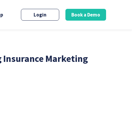
up
Login
Book a Demo
g Insurance Marketing