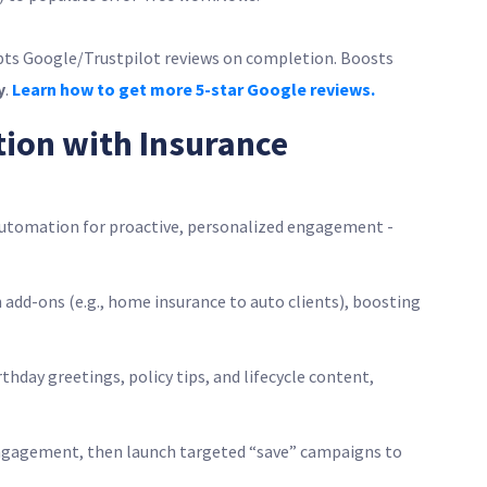
pts Google/Trustpilot reviews on completion. Boosts
y
.
Learn how to get more 5-star Google reviews.
tion with Insurance
utomation for proactive, personalized engagement -
ch add-ons (e.g., home insurance to auto clients), boosting
rthday greetings, policy tips, and lifecycle content,
engagement, then launch targeted “save” campaigns to