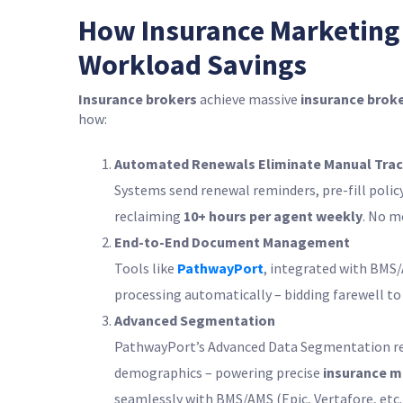
How Insurance Marketing
Workload Savings
Insurance brokers
achieve massive
insurance broke
how:
Automated Renewals Eliminate Manual Trac
Systems send renewal reminders, pre-fill polic
reclaiming
10+ hours per agent weekly
. No m
End-to-End Document Management
Tools like
PathwayPort
, integrated with BMS
processing automatically – bidding farewell to
Advanced Segmentation
PathwayPort’s Advanced Data Segmentation refin
demographics – powering precise
insurance m
seamlessly with BMS/AMS (Epic, Vertafore, etc.