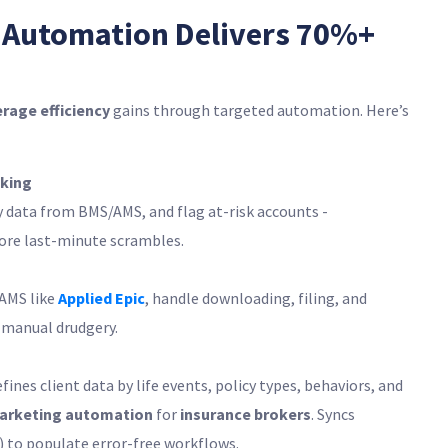
 Automation Delivers 70%+
rage efficiency
gains through targeted automation. Here’s
king
y data from BMS/AMS, and flag at-risk accounts -
ore last-minute scrambles.
/AMS like
Applied Epic
, handle downloading, filing, and
 manual drudgery.
es client data by life events, policy types, behaviors, and
arketing automation
for
insurance brokers
. Syncs
) to populate error-free workflows.