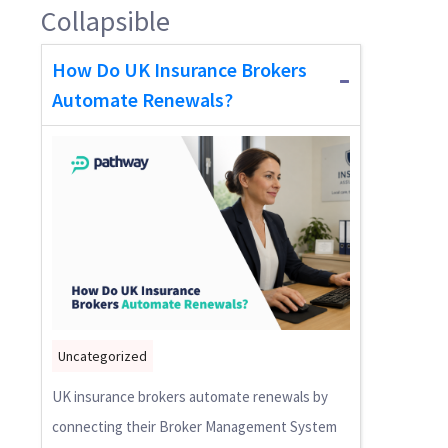
Collapsible
How Do UK Insurance Brokers
Automate Renewals?
Uncategorized
UK insurance brokers automate renewals by
connecting their Broker Management System