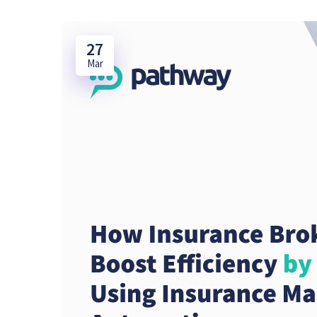
27
Mar