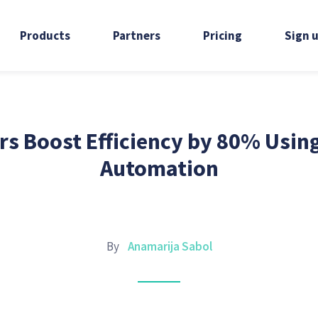
Products
Partners
Pricing
Sign 
s Boost Efficiency by 80% Usin
Automation
By
Anamarija Sabol