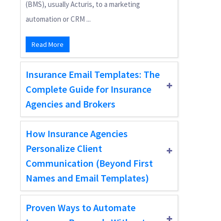
(BMS), usually Acturis, to a marketing
automation or CRM ...
Read More
Insurance Email Templates: The
Complete Guide for Insurance
Agencies and Brokers
How Insurance Agencies
Personalize Client
Communication (Beyond First
Names and Email Templates)
Proven Ways to Automate