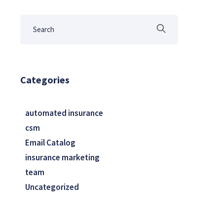
Categories
automated insurance
csm
Email Catalog
insurance marketing
team
Uncategorized