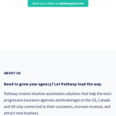
ABOUT US
Need to grow your agency? Let Pathway lead the way.
Pathway creates intuitive automation solutions that help the most
progressive insurance agencies and brokerages in the US, Canada
and UK stay connected to their customers, increase revenue, and
attract new business.