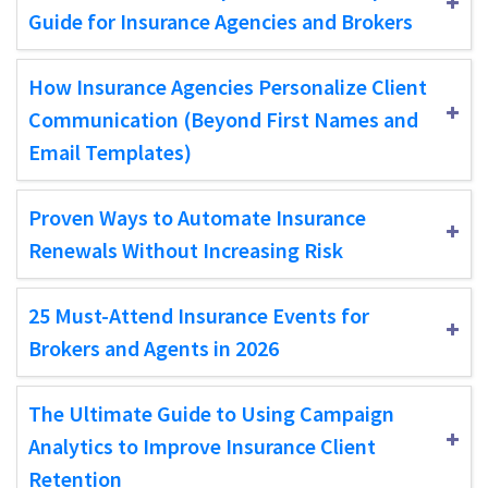
Guide for Insurance Agencies and Brokers
How Insurance Agencies Personalize Client
Communication (Beyond First Names and
Email Templates)
Proven Ways to Automate Insurance
Renewals Without Increasing Risk
25 Must-Attend Insurance Events for
Brokers and Agents in 2026
The Ultimate Guide to Using Campaign
Analytics to Improve Insurance Client
Retention