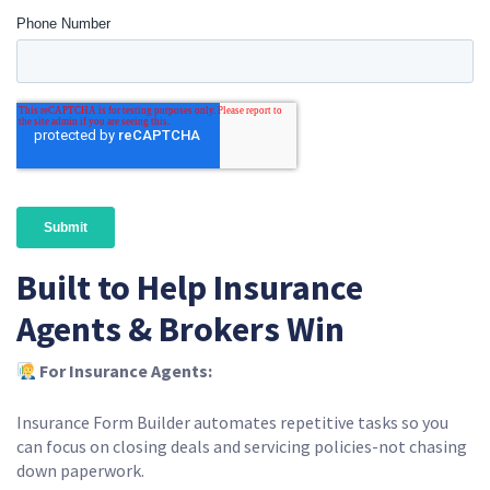
Built to Help Insurance
Agents & Brokers Win
For Insurance Agents:
Insurance Form Builder automates repetitive tasks so you
can focus on closing deals and servicing policies-not chasing
down paperwork.