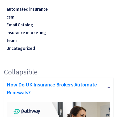
automated insurance
csm
Email Catalog
insurance marketing
team
Uncategorized
Collapsible
How Do UK Insurance Brokers Automate
Renewals?