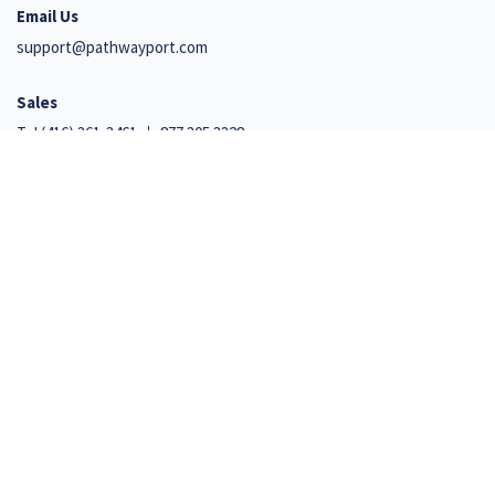
Email Us
support@pathwayport.com
Sales
Tel
(416) 361-3461
877.305.3328
Support
+1 647 492 9541
110 Cumberland Street, Suite 351
Toronto, Ontario M5R 3V5
Net Promoter, Net Promoter Score, and NPS are trademarks of Satmetrix Systems, Inc., Bain
& Company, Inc., and Fred Reichheld
© 2026 Iterro Inc. All Rights Reserved.
Privacy and Security Policy
|
Terms of Use
|
ISO27001