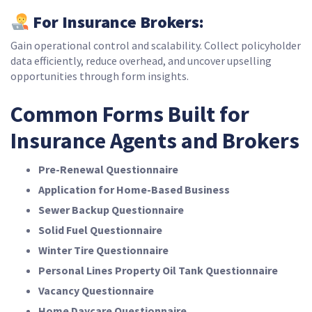
For Insurance Brokers:
Gain operational control and scalability. Collect policyholder
data efficiently, reduce overhead, and uncover upselling
opportunities through form insights.
Common Forms Built for
Insurance Agents and Brokers
Pre-Renewal Questionnaire
Application for Home-Based Business
Sewer Backup Questionnaire
Solid Fuel Questionnaire
Winter Tire Questionnaire
Personal Lines Property Oil Tank Questionnaire
Vacancy Questionnaire
Home Daycare Questionnaire