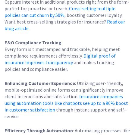
Capture interest in additional products right from the form-
perfect for proactive outreach.
Cross-selling multiple
policies can cut churn by 50%
, boosting customer loyalty.
Want best cross-selling strategies for insurance?
Read our
blog article
.
E&O Compliance Tracking
Every form is timestamped and trackable, helping meet
compliance requirements effortlessly.
Digital proof of
insurance improves transparency
and makes tracking
policies and compliance easier.
Enhancing Customer Experience
: Utilizing user-friendly,
mobile-optimized online forms can significantly improve
client interactions and satisfaction.
Insurance companies
using automation tools like chatbots see up to a 90% boost
in customer satisfaction
through instant support and self-
service.
Efficiency Through Automation
: Automating processes like