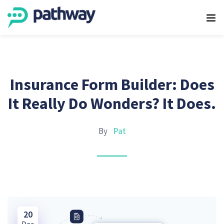
Insurance Form Builder: Does
It Really Do Wonders? It Does.
By
Pat
20