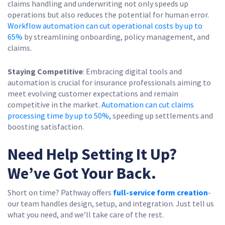
claims handling and underwriting not only speeds up
operations but also reduces the potential for human error.
Workflow automation can cut operational costs by up to
65%
by streamlining onboarding, policy management, and
claims.
Staying Competitive
: Embracing digital tools and
automation is crucial for insurance professionals aiming to
meet evolving customer expectations and remain
competitive in the market.
Automation can cut claims
processing time by up to 50%,
speeding up settlements and
boosting satisfaction.
Need Help Setting It Up?
We’ve Got Your Back.
Short on time? Pathway offers
full-service form creation
-
our team handles design, setup, and integration. Just tell us
what you need, and we’ll take care of the rest.