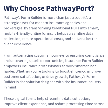
Why Choose PathwayPort?
Pathway’s Form Builder is more than just a tool-it’s a
strategic asset for modern insurance agencies and
brokerages. By transforming traditional PDFs into smart,
mobile-friendly online forms, it helps streamline data
collection, reduce operational costs, and deliver a better
client experience.
From automating customer journeys to ensuring compliance
and uncovering upsell opportunities, Insurance Form Builder
empowers insurance professionals to work smarter, not
harder. Whether you’re looking to boost efficiency, improve
customer satisfaction, or drive growth, Pathway’s Form
Builder is the solution designed with the insurance industry
in mind.
These digital forms help streamline data collection,
improve client experience, and reduce processing time across