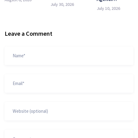
July 30, 2026
July 10, 2026
Leave a Comment