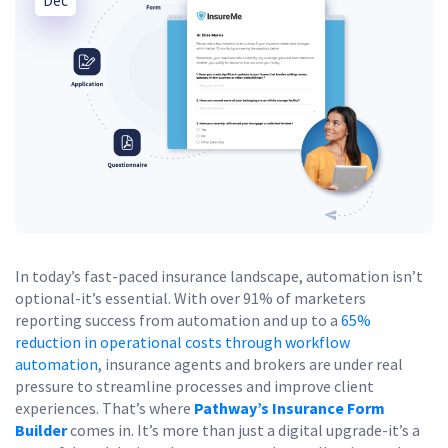
Dec
In today’s fast-paced insurance landscape, automation isn’t
optional-it’s essential. With over 91% of marketers
reporting success from automation and up to a
65%
reduction in operational costs through workflow
automation
, insurance agents and brokers are under real
pressure to streamline processes and improve client
experiences. That’s where
Pathway’s Insurance Form
Builder
comes in. It’s more than just a digital upgrade-it’s a