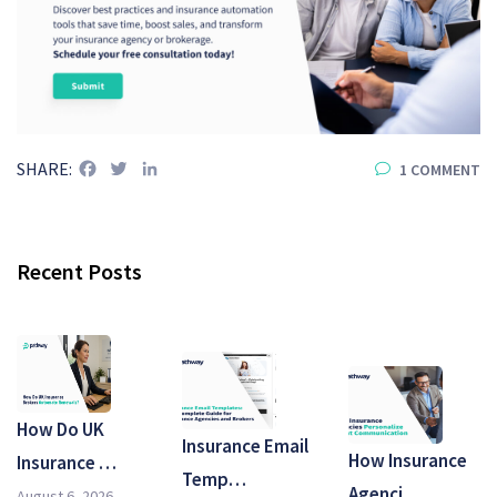
Facebook
Twitter
LinkedIn
SHARE:
1 COMMENT
Recent Posts
How Do UK
Insurance Email
How Insurance
Insurance …
Temp…
Agenci…
August 6, 2026