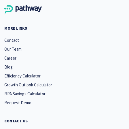
MORE LINKS
Contact
Our Team
Career
Blog
Efficiency Calculator
Growth Outlook Calculator
BPA Savings Calculator
Request Demo
CONTACT US