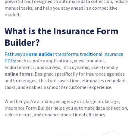
powerful tool designed to automate data collection, reduce
manual tasks, and help you stay ahead in a competitive
market.
What is the Insurance Form
Builder?
Pathway’s
Form Builder
transforms traditional insurance
PDFs
: such as policy applications, questionnaires,
endorsements, and surveys, into dynamic, user-friendly
online forms
. Designed specifically for insurance agencies
and brokerages, this tool saves time, eliminates redundant
tasks, and enables a smoother customer experience.
Whether you’re a mid-sized agency or a large brokerage,
Insurance Form Builder helps you automate data collection,
reduce errors, and enhance operational efficiency.