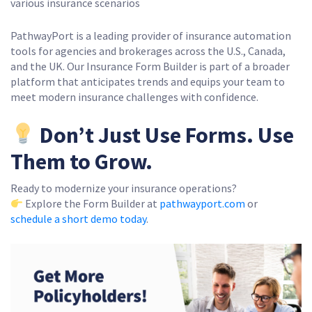
various insurance scenarios
PathwayPort is a leading provider of insurance automation
tools for agencies and brokerages across the U.S., Canada,
and the UK. Our Insurance Form Builder is part of a broader
platform that anticipates trends and equips your team to
meet modern insurance challenges with confidence.
Don’t Just Use Forms. Use
Them to Grow.
Ready to modernize your insurance operations?
Explore the Form Builder at
pathwayport.com
or
schedule a short demo today
.