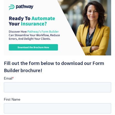
Fill out the form below to download our Form
Builder brochure!