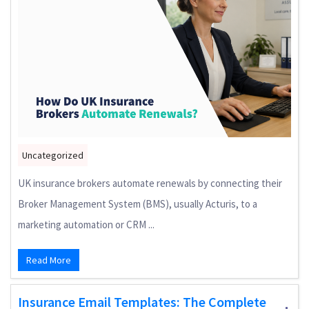
Uncategorized
UK insurance brokers automate renewals by connecting their
Broker Management System (BMS), usually Acturis, to a
marketing automation or CRM ...
Read More
Insurance Email Templates: The Complete