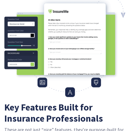
Key Features Built for
Insurance Professionals
These are not just “nice” features, they’re purpose-built for