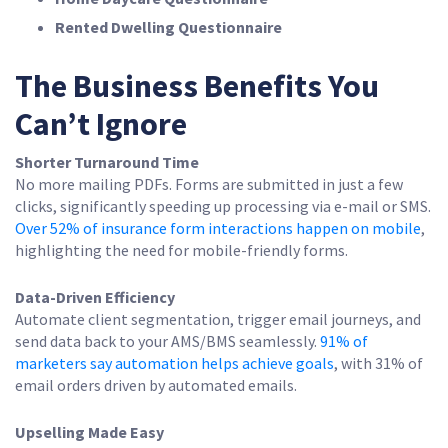
Rented Dwelling Questionnaire
The Business Benefits You
Can’t Ignore
Shorter Turnaround Time
No more mailing PDFs. Forms are submitted in just a few
clicks, significantly speeding up processing via e-mail or SMS.
Over 52% of insurance form interactions happen on mobile
,
highlighting the need for mobile-friendly forms.
Data-Driven Efficiency
Automate client segmentation, trigger email journeys, and
send data back to your AMS/BMS seamlessly.
91% of
marketers say automation helps achieve goals
, with 31% of
email orders driven by automated emails.
Upselling Made Easy