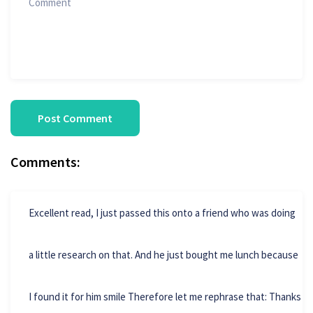
Comments:
Excellent read, I just passed this onto a friend who was doing
a little research on that. And he just bought me lunch because
I found it for him smile Therefore let me rephrase that: Thanks