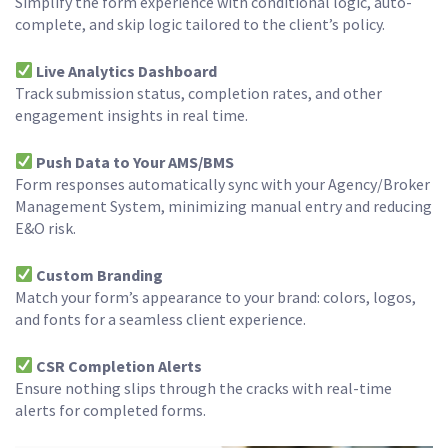
Simplify the form experience with conditional logic, auto-
complete, and skip logic tailored to the client’s policy.
Live Analytics Dashboard
Track submission status, completion rates, and other
engagement insights in real time.
Push Data to Your AMS/BMS
Form responses automatically sync with your Agency/Broker
Management System, minimizing manual entry and reducing
E&O risk.
Custom Branding
Match your form’s appearance to your brand: colors, logos,
and fonts for a seamless client experience.
CSR Completion Alerts
Ensure nothing slips through the cracks with real-time
alerts for completed forms.