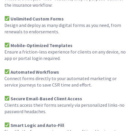
the insurance workflow:
Unlimited Custom Forms
Design and deploy as many digital forms as you need, from
renewals to endorsements.
Mobile-Optimized Templates
Ensure a friction-less experience for clients on any device, no
app or portal login required.
Automated Workflows
Connect forms directly to your automated marketing or
service journeys to save CSR time and effort.
Secure Email-Based Client Access
Clients access their forms securely via personalized links-no
password headaches.
Smart Logic and Auto-Fill