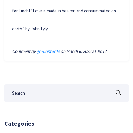
for lunch! “Love is made in heaven and consummated on
earth.” by John Lyly.
Comment by
graliontorile
on March 6, 2022 at 19:12
Categories