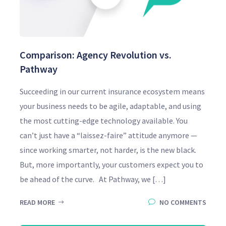
Comparison: Agency Revolution vs.
Pathway
Succeeding in our current insurance ecosystem means
your business needs to be agile, adaptable, and using
the most cutting-edge technology available. You
can’t just have a “laissez-faire” attitude anymore —
since working smarter, not harder, is the new black.
But, more importantly, your customers expect you to
be ahead of the curve. At Pathway, we […]
READ MORE
NO COMMENTS