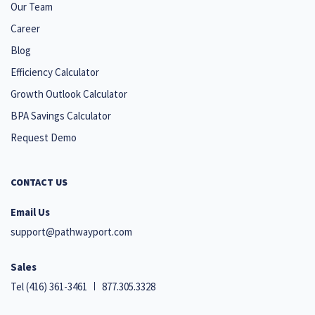
Our Team
Career
Blog
Efficiency Calculator
Growth Outlook Calculator
BPA Savings Calculator
Request Demo
CONTACT US
Email Us
support@pathwayport.com
Sales
Tel
(416) 361-3461
877.305.3328