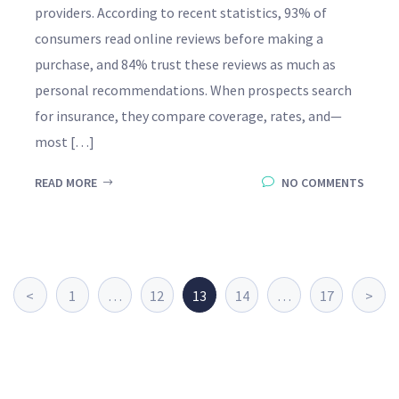
providers. According to recent statistics, 93% of
consumers read online reviews before making a
purchase, and 84% trust these reviews as much as
personal recommendations. When prospects search
for insurance, they compare coverage, rates, and—
most […]
READ MORE
NO COMMENTS
<
1
…
12
13
14
…
17
>