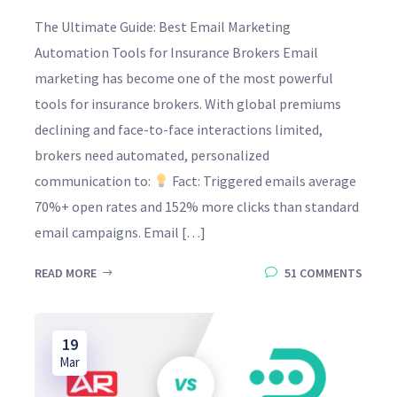
The Ultimate Guide: Best Email Marketing
Automation Tools for Insurance Brokers Email
marketing has become one of the most powerful
tools for insurance brokers. With global premiums
declining and face-to-face interactions limited,
brokers need automated, personalized
communication to:
Fact: Triggered emails average
70%+ open rates and 152% more clicks than standard
email campaigns. Email […]
READ MORE
51 COMMENTS
19
Mar