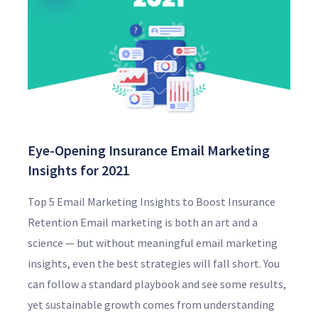
Eye-Opening Insurance Email Marketing
Insights for 2021
Top 5 Email Marketing Insights to Boost Insurance
Retention Email marketing is both an art and a
science — but without meaningful email marketing
insights, even the best strategies will fall short. You
can follow a standard playbook and see some results,
yet sustainable growth comes from understanding