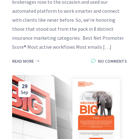
brokerages rose to the occasion and used our
automated platform to work smarter and connect
with clients like never before. So, we’re honoring
those that stood out from the pack in 8 distinct
insurance marketing categories: Best Net Promoter
Score® Most active workflows Most emails […]
READ MORE
NO COMMENTS
29
Sep