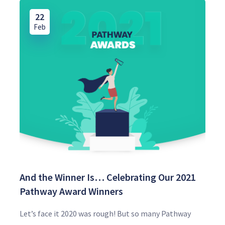
22
Feb
And the Winner Is… Celebrating Our 2021
Pathway Award Winners
Let’s face it 2020 was rough! But so many Pathway