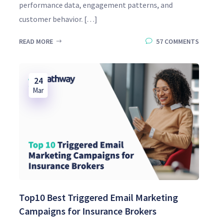
performance data, engagement patterns, and
customer behavior. […]
READ MORE
57 COMMENTS
24
Mar
Top10 Best Triggered Email Marketing
Campaigns for Insurance Brokers