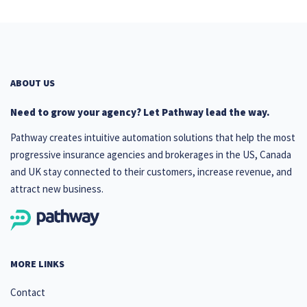
ABOUT US
Need to grow your agency? Let Pathway lead the way.
Pathway creates intuitive automation solutions that help the most
progressive insurance agencies and brokerages in the US, Canada
and UK stay connected to their customers, increase revenue, and
attract new business.
MORE LINKS
Contact