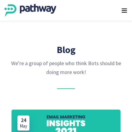
Blog
We’re a group of people who think Bots should be
doing more work!
24
May