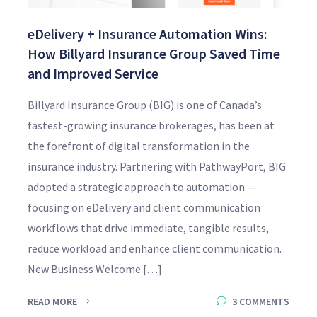
eDelivery + Insurance Automation Wins:
How Billyard Insurance Group Saved Time
and Improved Service
Billyard Insurance Group (BIG) is one of Canada’s
fastest-growing insurance brokerages, has been at
the forefront of digital transformation in the
insurance industry. Partnering with PathwayPort, BIG
adopted a strategic approach to automation —
focusing on eDelivery and client communication
workflows that drive immediate, tangible results,
reduce workload and enhance client communication.
New Business Welcome […]
READ MORE
3 COMMENTS