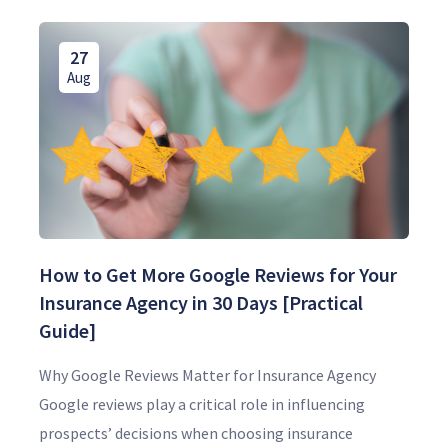
27
Aug
How to Get More Google Reviews for Your
Insurance Agency in 30 Days [Practical
Guide]
Why Google Reviews Matter for Insurance Agency
Google reviews play a critical role in influencing
prospects’ decisions when choosing insurance